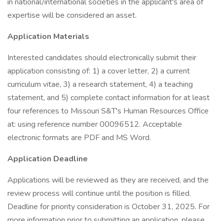
in national/international societies in the applicant's area of
expertise will be considered an asset.
Application Materials
Interested candidates should electronically submit their
application consisting of: 1) a cover letter, 2) a current
curriculum vitae, 3) a research statement, 4) a teaching
statement, and 5) complete contact information for at least
four references to Missouri S&T's Human Resources Office
at: using reference number 00096512. Acceptable
electronic formats are PDF and MS Word.
Application Deadline
Applications will be reviewed as they are received, and the
review process will continue until the position is filled.
Deadline for priority consideration is October 31, 2025. For
more information prior to submitting an application, please