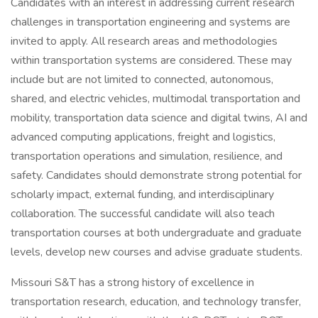
Candidates with an interest in addressing current research
challenges in transportation engineering and systems are
invited to apply. All research areas and methodologies
within transportation systems are considered. These may
include but are not limited to connected, autonomous,
shared, and electric vehicles, multimodal transportation and
mobility, transportation data science and digital twins, AI and
advanced computing applications, freight and logistics,
transportation operations and simulation, resilience, and
safety. Candidates should demonstrate strong potential for
scholarly impact, external funding, and interdisciplinary
collaboration. The successful candidate will also teach
transportation courses at both undergraduate and graduate
levels, develop new courses and advise graduate students.
Missouri S&T has a strong history of excellence in
transportation research, education, and technology transfer,