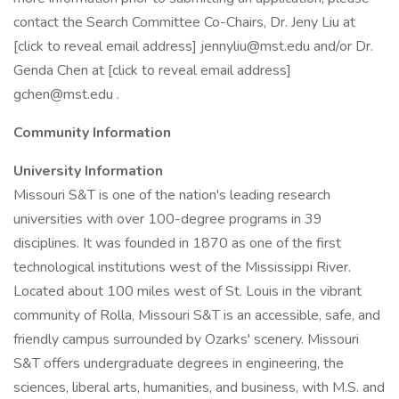
contact the Search Committee Co-Chairs, Dr. Jeny Liu at
[click to reveal email address] jennyliu@mst.edu and/or Dr.
Genda Chen at [click to reveal email address]
gchen@mst.edu .
Community Information
University Information
Missouri S&T is one of the nation's leading research
universities with over 100-degree programs in 39
disciplines. It was founded in 1870 as one of the first
technological institutions west of the Mississippi River.
Located about 100 miles west of St. Louis in the vibrant
community of Rolla, Missouri S&T is an accessible, safe, and
friendly campus surrounded by Ozarks' scenery. Missouri
S&T offers undergraduate degrees in engineering, the
sciences, liberal arts, humanities, and business, with M.S. and