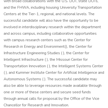
with broad collaborations with the U.S. DOT, state DOTs,
and the FHWA, including housing University Transportation
Centers at the Tier-1, regional, and national levels. The
successful candidate will also have the opportunity to be
involved in interdisciplinary research within the department
and across campus, including collaborative opportunities
with campus research centers such as the Center for
Research in Energy and Environment(), the Center for
Infrastructure Engineering Studies ( ), the Center for
Intelligent Infrastructure ( ), the Missouri Center for
Transportation Innovation ( ), the Intelligent Systems Center
( ), and Kummer Institute Center for Artificial Intelligence and
Autonomous Systems ( ). The successful candidate may
also be able to leverage resources made available through
one or more of these centers and secure seed funds
through annual calls for proposal by the Office of the Vice
Chancellor for Research and Innovation.