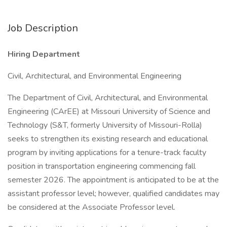
Job Description
Hiring Department
Civil, Architectural, and Environmental Engineering
The Department of Civil, Architectural, and Environmental
Engineering (CArEE) at Missouri University of Science and
Technology (S&T, formerly University of Missouri-Rolla)
seeks to strengthen its existing research and educational
program by inviting applications for a tenure-track faculty
position in transportation engineering commencing fall
semester 2026. The appointment is anticipated to be at the
assistant professor level; however, qualified candidates may
be considered at the Associate Professor level.