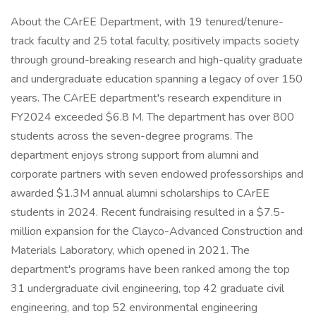
About the CArEE Department, with 19 tenured/tenure-
track faculty and 25 total faculty, positively impacts society
through ground-breaking research and high-quality graduate
and undergraduate education spanning a legacy of over 150
years. The CArEE department's research expenditure in
FY2024 exceeded $6.8 M. The department has over 800
students across the seven-degree programs. The
department enjoys strong support from alumni and
corporate partners with seven endowed professorships and
awarded $1.3M annual alumni scholarships to CArEE
students in 2024. Recent fundraising resulted in a $7.5-
million expansion for the Clayco-Advanced Construction and
Materials Laboratory, which opened in 2021. The
department's programs have been ranked among the top
31 undergraduate civil engineering, top 42 graduate civil
engineering, and top 52 environmental engineering