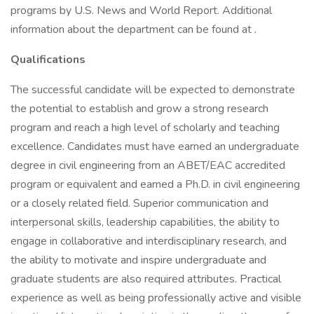
programs by U.S. News and World Report. Additional
information about the department can be found at .
Qualifications
The successful candidate will be expected to demonstrate
the potential to establish and grow a strong research
program and reach a high level of scholarly and teaching
excellence. Candidates must have earned an undergraduate
degree in civil engineering from an ABET/EAC accredited
program or equivalent and earned a Ph.D. in civil engineering
or a closely related field. Superior communication and
interpersonal skills, leadership capabilities, the ability to
engage in collaborative and interdisciplinary research, and
the ability to motivate and inspire undergraduate and
graduate students are also required attributes. Practical
experience as well as being professionally active and visible