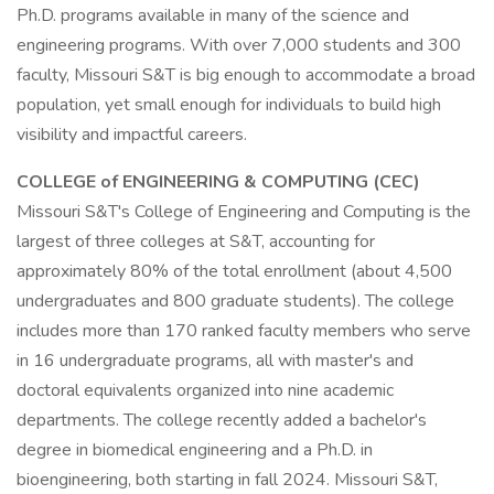
Ph.D. programs available in many of the science and
engineering programs. With over 7,000 students and 300
faculty, Missouri S&T is big enough to accommodate a broad
population, yet small enough for individuals to build high
visibility and impactful careers.
COLLEGE of ENGINEERING & COMPUTING (CEC)
Missouri S&T's College of Engineering and Computing is the
largest of three colleges at S&T, accounting for
approximately 80% of the total enrollment (about 4,500
undergraduates and 800 graduate students). The college
includes more than 170 ranked faculty members who serve
in 16 undergraduate programs, all with master's and
doctoral equivalents organized into nine academic
departments. The college recently added a bachelor's
degree in biomedical engineering and a Ph.D. in
bioengineering, both starting in fall 2024. Missouri S&T,