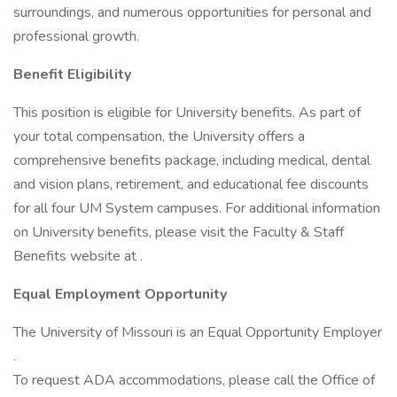
surroundings, and numerous opportunities for personal and
professional growth.
Benefit Eligibility
This position is eligible for University benefits. As part of
your total compensation, the University offers a
comprehensive benefits package, including medical, dental
and vision plans, retirement, and educational fee discounts
for all four UM System campuses. For additional information
on University benefits, please visit the Faculty & Staff
Benefits website at .
Equal Employment Opportunity
The University of Missouri is an Equal Opportunity Employer
.
To request ADA accommodations, please call the Office of