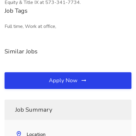
Equity & Title IX at 573-341-7734.
Job Tags
Full time, Work at office,
Similar Jobs
Apply Now
Job Summary
Location