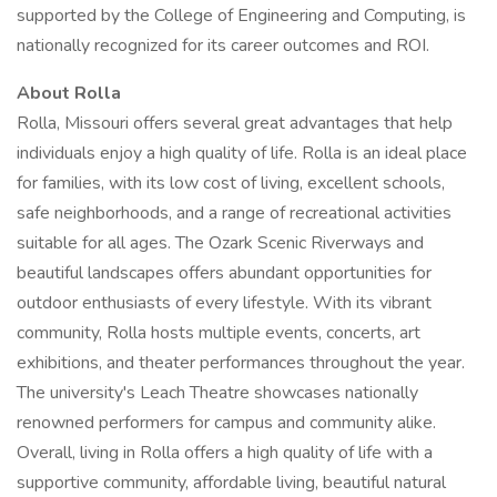
supported by the College of Engineering and Computing, is
nationally recognized for its career outcomes and ROI.
About Rolla
Rolla, Missouri offers several great advantages that help
individuals enjoy a high quality of life. Rolla is an ideal place
for families, with its low cost of living, excellent schools,
safe neighborhoods, and a range of recreational activities
suitable for all ages. The Ozark Scenic Riverways and
beautiful landscapes offers abundant opportunities for
outdoor enthusiasts of every lifestyle. With its vibrant
community, Rolla hosts multiple events, concerts, art
exhibitions, and theater performances throughout the year.
The university's Leach Theatre showcases nationally
renowned performers for campus and community alike.
Overall, living in Rolla offers a high quality of life with a
supportive community, affordable living, beautiful natural