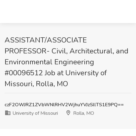
ASSISTANT/ASSOCIATE
PROFESSOR- Civil, Architectural, and
Environmental Engineering
#00096512 Job at University of
Missouri, Rolla, MO
czF2OWJRZ1ZVbWNlRHV2WjhuYVJzSllTS1E9PQ==
University of Missouri
Rolla, MO