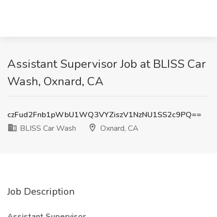
Assistant Supervisor Job at BLISS Car
Wash, Oxnard, CA
czFud2Fnb1pWbU1WQ3VYZiszV1NzNU1SS2c9PQ==
BLISS Car Wash
Oxnard, CA
Job Description
Assistant Supervisor