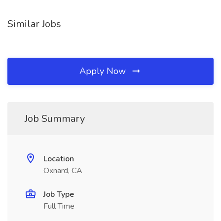
Similar Jobs
Apply Now
Job Summary
Location
Oxnard, CA
Job Type
Full Time