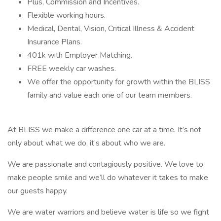
Plus, Commission and Incentives.
Flexible working hours.
Medical, Dental, Vision, Critical Illness & Accident
Insurance Plans.
401k with Employer Matching.
FREE weekly car washes.
We offer the opportunity for growth within the BLISS
family and value each one of our team members.
At BLISS we make a difference one car at a time. It’s not
only about what we do, it’s about who we are.
We are passionate and contagiously positive. We love to
make people smile and we’ll do whatever it takes to make
our guests happy.
We are water warriors and believe water is life so we fight