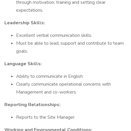
through motivation, training and setting clear
expectations.
Leadership Skills:
Excellent verbal communication skills.
Must be able to lead, support and contribute to team
goals.
Language Skills:
Ability to communicate in English.
Clearly communicate operational concerns with
Management and co-workers.
Reporting Relationships:
Reports to the Site Manager.
Working and Environmental Conditions: