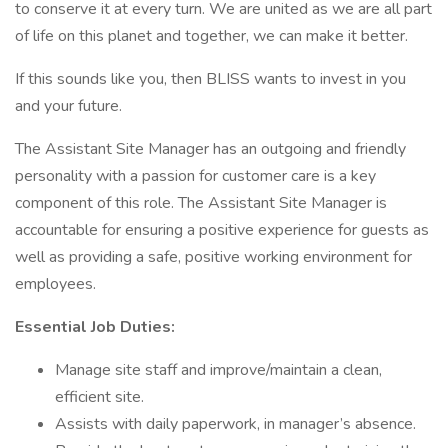
to conserve it at every turn. We are united as we are all part
of life on this planet and together, we can make it better.
If this sounds like you, then BLISS wants to invest in you
and your future.
The Assistant Site Manager has an outgoing and friendly
personality with a passion for customer care is a key
component of this role. The Assistant Site Manager is
accountable for ensuring a positive experience for guests as
well as providing a safe, positive working environment for
employees.
Essential Job Duties:
Manage site staff and improve/maintain a clean,
efficient site.
Assists with daily paperwork, in manager’s absence.