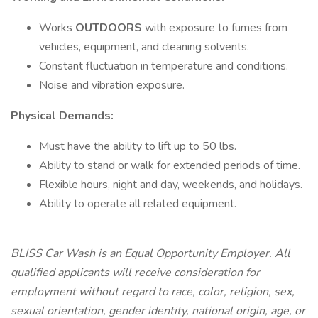
Works
OUTDOORS
with exposure to fumes from
vehicles, equipment, and cleaning solvents.
Constant fluctuation in temperature and conditions.
Noise and vibration exposure.
Physical Demands:
Must have the ability to lift up to 50 lbs.
Ability to stand or walk for extended periods of time.
Flexible hours, night and day, weekends, and holidays.
Ability to operate all related equipment.
BLISS Car Wash is an Equal Opportunity Employer. All
qualified applicants will receive consideration for
employment without regard to race, color, religion, sex,
sexual orientation, gender identity, national origin, age, or