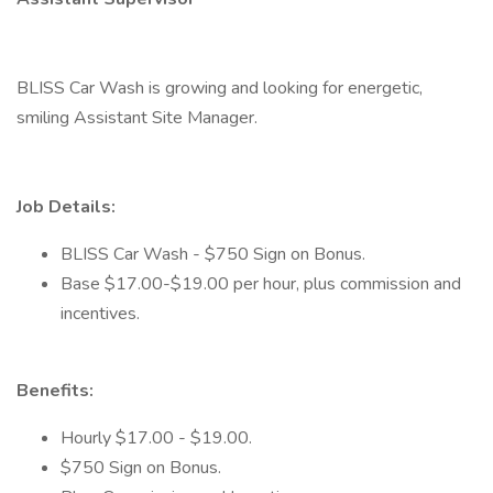
BLISS Car Wash is growing and looking for energetic,
smiling Assistant Site Manager.
Job Details:
BLISS Car Wash - $750 Sign on Bonus.
Base $17.00-$19.00 per hour, plus commission and
incentives.
Benefits:
Hourly $17.00 - $19.00.
$750 Sign on Bonus.