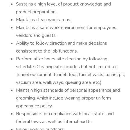
Sustains a high level of product knowledge and
product preparation.
Maintains clean work areas.
Maintains a safe work environment for employees,
vendors and guests.
Ability to follow direction and make decisions
consistent to the job functions.
Perform after hours site cleaning by following
schedule (Cleaning site includes but not limited to:
Tunnel equipment, tunnel floor, tunnel walls, tunnel pit,
vacuum area, walkways, queuing area, etc.)
Maintain high standards of personal appearance and
grooming, which include wearing proper uniform
appearance policy.
Responsible for compliance with local, state, and
federal laws as well as internal audits.
Enjoy working outdoors.