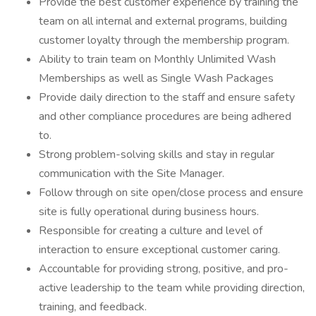
Provide the best customer experience by training the
team on all internal and external programs, building
customer loyalty through the membership program.
Ability to train team on Monthly Unlimited Wash
Memberships as well as Single Wash Packages
Provide daily direction to the staff and ensure safety
and other compliance procedures are being adhered
to.
Strong problem-solving skills and stay in regular
communication with the Site Manager.
Follow through on site open/close process and ensure
site is fully operational during business hours.
Responsible for creating a culture and level of
interaction to ensure exceptional customer caring.
Accountable for providing strong, positive, and pro-
active leadership to the team while providing direction,
training, and feedback.