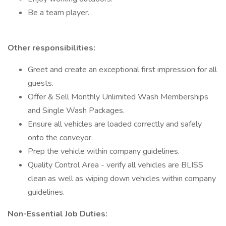
Be a team player.
Other responsibilities:
Greet and create an exceptional first impression for all
guests.
Offer & Sell Monthly Unlimited Wash Memberships
and Single Wash Packages.
Ensure all vehicles are loaded correctly and safely
onto the conveyor.
Prep the vehicle within company guidelines.
Quality Control Area - verify all vehicles are BLISS
clean as well as wiping down vehicles within company
guidelines.
Non-Essential Job Duties: