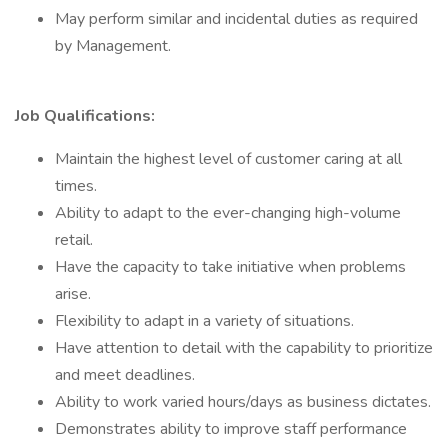
May perform similar and incidental duties as required
by Management.
Job Qualifications:
Maintain the highest level of customer caring at all
times.
Ability to adapt to the ever-changing high-volume
retail.
Have the capacity to take initiative when problems
arise.
Flexibility to adapt in a variety of situations.
Have attention to detail with the capability to prioritize
and meet deadlines.
Ability to work varied hours/days as business dictates.
Demonstrates ability to improve staff performance