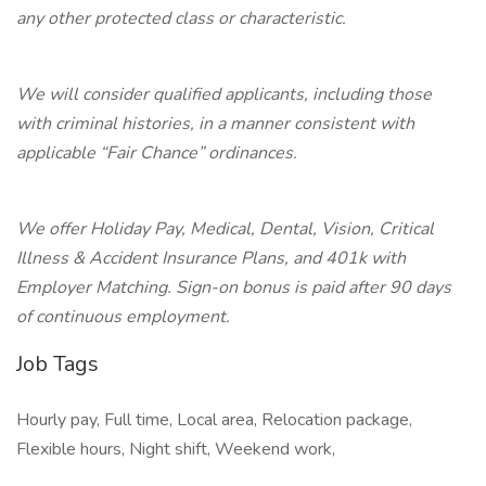
any other protected class or characteristic.
We will consider qualified applicants, including those
with criminal histories, in a manner consistent with
applicable “Fair Chance” ordinances.
We offer Holiday Pay, Medical, Dental, Vision, Critical
Illness & Accident Insurance Plans, and 401k with
Employer Matching. Sign-on bonus is paid after 90 days
of continuous employment.
Job Tags
Hourly pay, Full time, Local area, Relocation package,
Flexible hours, Night shift, Weekend work,