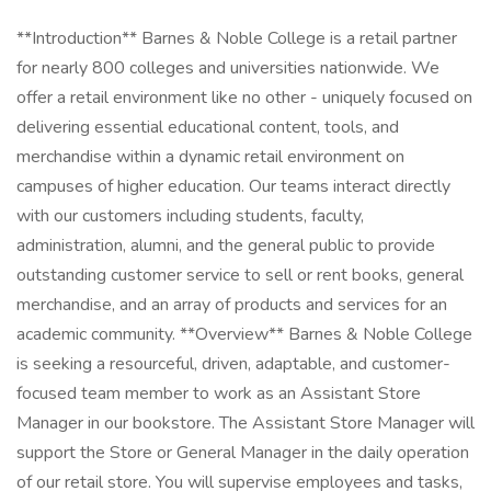
**Introduction** Barnes & Noble College is a retail partner
for nearly 800 colleges and universities nationwide. We
offer a retail environment like no other - uniquely focused on
delivering essential educational content, tools, and
merchandise within a dynamic retail environment on
campuses of higher education. Our teams interact directly
with our customers including students, faculty,
administration, alumni, and the general public to provide
outstanding customer service to sell or rent books, general
merchandise, and an array of products and services for an
academic community. **Overview** Barnes & Noble College
is seeking a resourceful, driven, adaptable, and customer-
focused team member to work as an Assistant Store
Manager in our bookstore. The Assistant Store Manager will
support the Store or General Manager in the daily operation
of our retail store. You will supervise employees and tasks,