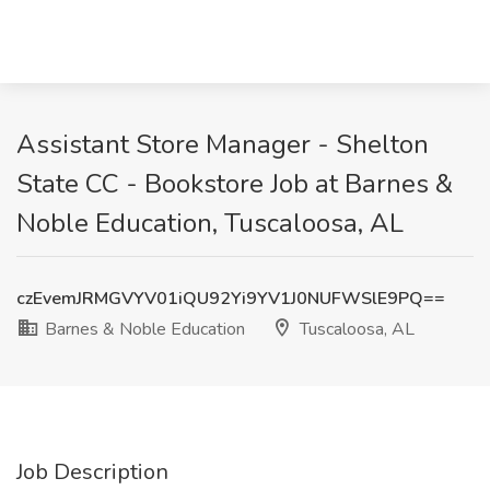
Assistant Store Manager - Shelton
State CC - Bookstore Job at Barnes &
Noble Education, Tuscaloosa, AL
czEvemJRMGVYV01iQU92Yi9YV1J0NUFWSlE9PQ==
Barnes & Noble Education
Tuscaloosa, AL
Job Description