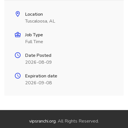
Location
Tuscaloosa, AL
Job Type
Full Time
Date Posted
2026-08-09
Expiration date
2026-09-08
vipsranchi.org
. All Rights Reserved.