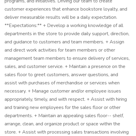
programs, and initiatives. Driving our team to create
customer experiences that enhance bookstore loyalty, and
deliver measurable results will be a daily expectation.
**Expectations:** + Develop a working knowledge of all
departments in the store to provide daily support, direction,
and guidance to customers and team members. + Assign
and direct work activities for team members or other
management team members to ensure delivery of services,
sales, and customer service. + Maintain a presence on the
sales floor to greet customers, answer questions, and
assist with purchases of merchandise or services when
necessary. + Manage customer and/or employee issues
appropriately, timely, and with respect. + Assist with hiring
and training new employees for the sales floor or other
departments. + Maintain an appealing sales floor-- shelf,
arrange, clean, and organize product or space within the
store. + Assist with processing sales transactions involving