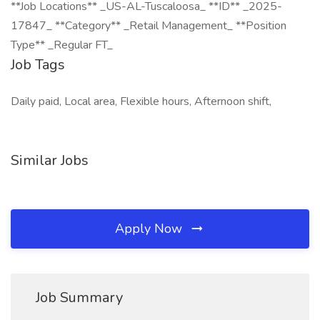
**Job Locations** _US-AL-Tuscaloosa_ **ID** _2025-
17847_ **Category** _Retail Management_ **Position
Type** _Regular FT_
Job Tags
Daily paid, Local area, Flexible hours, Afternoon shift,
Similar Jobs
Apply Now
Job Summary