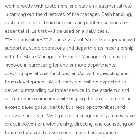
work directly with customers, and play an instrumental role
in carrying out the directives of the manager. Cash handling,
customer service, team building, and problem solving are
essential skills that will be used on a daily basis.
**Responsibilities** As an Assistant Store Manager you will
support all store operations and departments in partnership
with the Store Manager or General Manager. You may be
involved in purchasing for one or more departments,
directing operational functions, and/or with scheduling and
team development. At all times you will be expected to
deliver outstanding customer service to the academic and
co-curricular community while helping the store to meet or
exceed sales goals, identify business opportunities, and
motivate our team. With people management you may have
direct involvement with training, directing, and counseling our
team to help create excitement around our products,