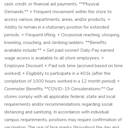
cash, credit, or financial aid payments. **Physical
Demands:** + Frequent movement within the store to
access various departments, areas, and/or products. +
Ability to remain in a stationary position for extended
periods. + Frequent lifting. + Occasional reaching, stooping,
kneeling, crouching, and climbing ladders. **Benefits
available include:** + Get paid sooner! Daily Pay earned
wage access is available to all store employees. +
Employee Discount + Paid sick time (accrued based on time
worked) + Eligibility to participate in a 401k (after the
completion of 1000 hours worked in a 12 month period) +
Commuter Benefits **COVID-19 Considerations:** Our
stores comply with all applicable federal, state and local
requirements and/or recommendations regarding social
distancing and sanitizing. In accordance with individual
campus requirements, positions may require confirmation of
vaccination. The use of face masks throughout the day and