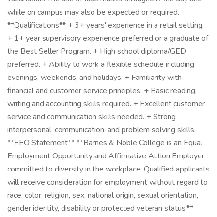
while on campus may also be expected or required.
**Qualifications** + 3+ years' experience in a retail setting.
+ 1+ year supervisory experience preferred or a graduate of
the Best Seller Program. + High school diploma/GED
preferred. + Ability to work a flexible schedule including
evenings, weekends, and holidays. + Familiarity with
financial and customer service principles. + Basic reading,
writing and accounting skills required. + Excellent customer
service and communication skills needed. + Strong
interpersonal, communication, and problem solving skills.
**EEO Statement** **Barnes & Noble College is an Equal
Employment Opportunity and Affirmative Action Employer
committed to diversity in the workplace. Qualified applicants
will receive consideration for employment without regard to
race, color, religion, sex, national origin, sexual orientation,
gender identity, disability or protected veteran status.**