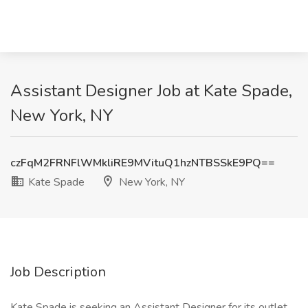
Assistant Designer Job at Kate Spade,
New York, NY
czFqM2FRNFlWMkliRE9MVituQ1hzNTBSSkE9PQ==
Kate Spade
New York, NY
Job Description
Kate Spade is seeking an Assistant Designer for its outlet