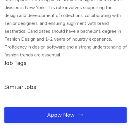
division in New York. This role involves supporting the
design and development of collections, collaborating with
senior designers, and ensuring alignment with brand
aesthetics. Candidates should have a bachelor's degree in
Fashion Design and 1-2 years of industry experience.
Proficiency in design software and a strong understanding of
fashion trends are essential.
Job Tags
Similar Jobs
Apply Now