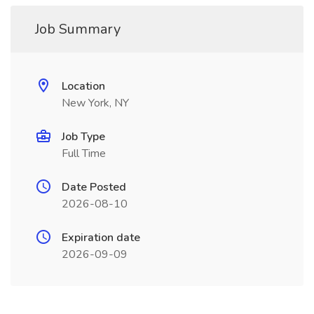
Job Summary
Location
New York, NY
Job Type
Full Time
Date Posted
2026-08-10
Expiration date
2026-09-09