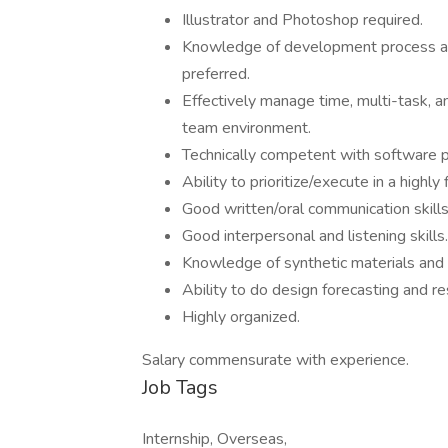
Illustrator and Photoshop required.
Knowledge of development process an
preferred.
Effectively manage time, multi-task, an
team environment.
Technically competent with software 
Ability to prioritize/execute in a highly
Good written/oral communication skills
Good interpersonal and listening skills.
Knowledge of synthetic materials and 
Ability to do design forecasting and re
Highly organized.
Salary commensurate with experience.
Job Tags
Internship, Overseas,