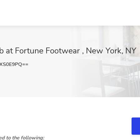
at Fortune Footwear , New York, NY
dXS0E9PQ==
ed to the following: