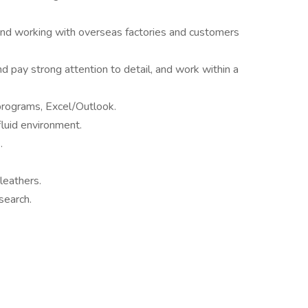
d working with overseas factories and customers
d pay strong attention to detail, and work within a
programs, Excel/Outlook.
 fluid environment.
.
leathers.
search.