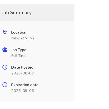
Job Summary
Location
New York, NY
Job Type
Full Time
Date Posted
2026-08-07
Expiration date
2026-09-06