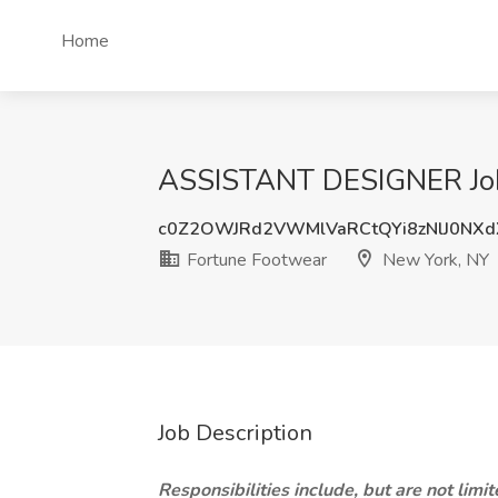
Home
ASSISTANT DESIGNER Job 
c0Z2OWJRd2VWMlVaRCtQYi8zNlJ0NX
Fortune Footwear
New York, NY
Job Description
Responsibilities include, but are not limit