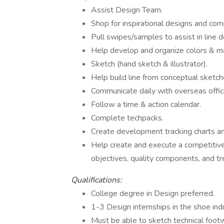
Assist Design Team.
Shop for inspirational designs and co
Pull swipes/samples to assist in line
Help develop and organize colors & ma
Sketch (hand sketch & illustrator).
Help build line from conceptual sketch
Communicate daily with overseas offic
Follow a time & action calendar.
Complete techpacks.
Create development tracking charts an
Help create and execute a competitive 
objectives, quality components, and t
Qualifications:
College degree in Design preferred.
1-3 Design internships in the shoe ind
Must be able to sketch technical foot