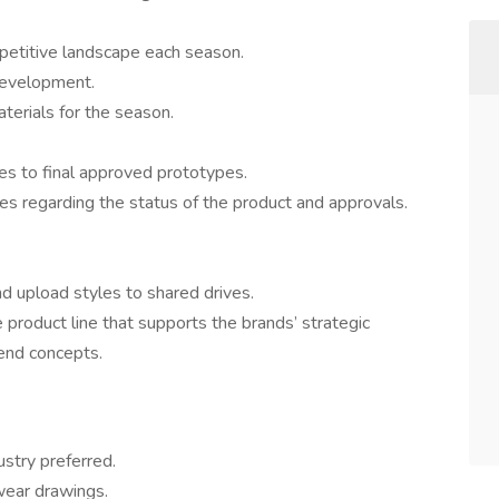
mpetitive landscape each season.
 development.
terials for the season.
es to final approved prototypes.
es regarding the status of the product and approvals.
d upload styles to shared drives.
product line that supports the brands’ strategic
rend concepts.
ustry preferred.
wear drawings.