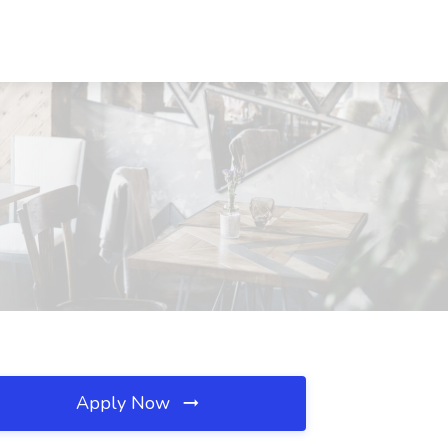
Apply Now