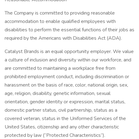
The Company is committed to providing reasonable
accommodation to enable qualified employees with
disabilities to perform the essential functions of their jobs as
required by the Americans with Disabilities Act (ADA).
Catalyst Brands is an equal opportunity employer. We value
a culture of inclusion and diversity within our workforce, and
are committed to maintaining a workplace free from
prohibited employment conduct, including discrimination or
harassment on the basis of race, color, national origin, sex,
age, religion, disability, genetic information, sexual
orientation, gender identity or expression, marital status,
domestic partner status, civil partnership, status as a
covered veteran, status in the Uniformed Services of the
United States, citizenship and any other characteristic
protected by law (“Protected Characteristics”).