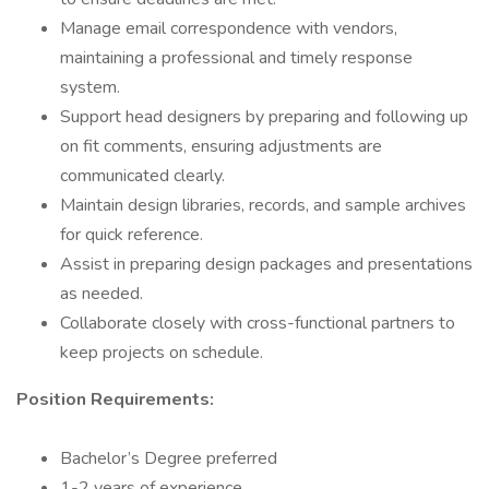
Manage email correspondence with vendors,
maintaining a professional and timely response
system.
Support head designers by preparing and following up
on fit comments, ensuring adjustments are
communicated clearly.
Maintain design libraries, records, and sample archives
for quick reference.
Assist in preparing design packages and presentations
as needed.
Collaborate closely with cross-functional partners to
keep projects on schedule.
Position Requirements:
Bachelor’s Degree preferred
1-2 years of experience