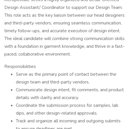
Design Assistant/ Coordinator to support our Design Team.
This role acts as the key liaison between our head designers
and third-party vendors, ensuring seamless communication,
timely follow-ups, and accurate execution of design intent.
The ideal candidate will combine strong communication skills
with a foundation in garment knowledge, and thrive in a fast-
paced, collaborative environment.
Responsibilities
Serve as the primary point of contact between the
design team and third-party vendors.
Communicate design intent, fit comments, and product
details with clarity and accuracy.
Coordinate the submission process for samples, lab
dips, and other design-related approvals.
Track and organize all incoming and outgoing submits
to ensure deadlines are met.