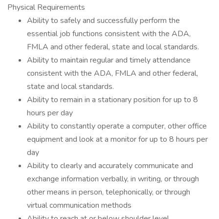
Physical Requirements
Ability to safely and successfully perform the
essential job functions consistent with the ADA,
FMLA and other federal, state and local standards.
Ability to maintain regular and timely attendance
consistent with the ADA, FMLA and other federal,
state and local standards.
Ability to remain in a stationary position for up to 8
hours per day
Ability to constantly operate a computer, other office
equipment and look at a monitor for up to 8 hours per
day
Ability to clearly and accurately communicate and
exchange information verbally, in writing, or through
other means in person, telephonically, or through
virtual communication methods
Ability to reach at or below shoulder level