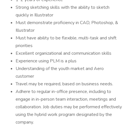
Strong sketching skills with the ability to sketch
quickly in Illustrator
Must demonstrate proficiency in CAD, Photoshop, &
Illustrator
Must have ability to be flexible, multi-task and shift
priorities
Excellent organizational and communication skills
Experience using PLM is a plus
Understanding of the youth market and Aero
customer
Travel may be required, based on business needs.
Adhere to regular in-office presence, including to
engage in in-person team interaction, meetings and
collaboration. Job duties may be performed effectively
using the hybrid work program designated by the
company.