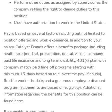
Perform other duties as assigned by supervisor as the
company retains the right to change duties to this
position.
Must have authorization to work in the United States.
Pay is based on several factors including but not limited to
position offered and work experience. In addition to your
salary, Catalyst Brands offers a benefits package, including
health care (medical, prescription, dental, vision), company
paid life insurance and long term disability, 401(k) plan with
company match, paid time off programs starting with
minimum 15-days based on role, overtime pay (if hourly),
flexible work schedule, and a generous employee discount
program (all benefits are based on eligibility). Additional
information regarding the benefits for this position can be
found here:
Reasonable Accommodation