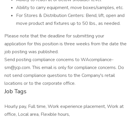
Ability to carry equipment, move boxes/samples, etc.
For Stores & Distribution Centers: Bend, lift, open and
move product and fixtures up to 50 lbs., as needed.
Please note that the deadline for submitting your
application for this position is three weeks from the date the
job posting was published.
Send posting compliance concerns to WAcompliance-
sm@jcp.com. This email is only for compliance concerns. Do
not send compliance questions to the Company's retail
locations or to the corporate office.
Job Tags
Hourly pay, Full time, Work experience placement, Work at
office, Local area, Flexible hours,