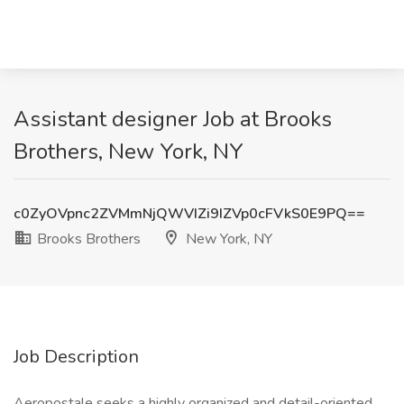
Assistant designer Job at Brooks
Brothers, New York, NY
c0ZyOVpnc2ZVMmNjQWVIZi9IZVp0cFVkS0E9PQ==
Brooks Brothers
New York, NY
Job Description
Aeropostale seeks a highly organized and detail-oriented