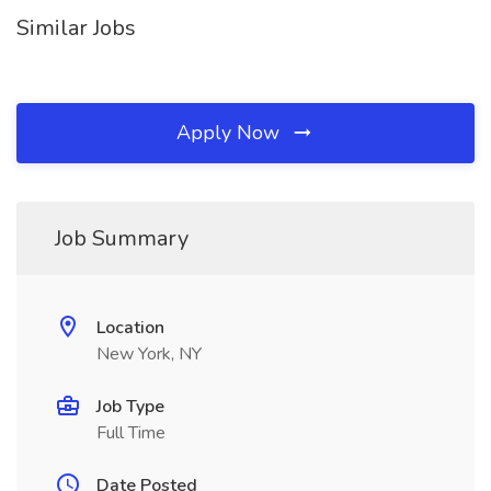
Similar Jobs
Apply Now
Job Summary
Location
New York, NY
Job Type
Full Time
Date Posted