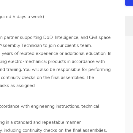
equired 5 days a week)
n partner supporting DoD, Intelligence, and Civil space
sembly Technician to join our client’s team.
 years of related experience or additional education. In
bling electro-mechanical products in accordance with
and training. You will also be responsible for performing
 continuity checks on the final assemblies. The
tasks as assigned.
cordance with engineering instructions, technical
ing in a standard and repeatable manner.
 including continuity checks on the final assemblies.