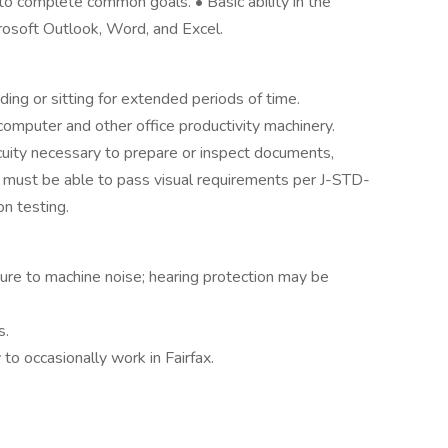
o complete common goals. • Basic ability in the
crosoft Outlook, Word, and Excel.
nding or sitting for extended periods of time.
computer and other office productivity machinery.
 acuity necessary to prepare or inspect documents,
y, must be able to pass visual requirements per J-STD-
on testing.
re to machine noise; hearing protection may be
s.
y to occasionally work in Fairfax.