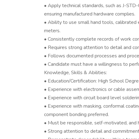
• Apply technical standards, such as J-
ensuring manufactured hardware complies.
• Ability to use small hand tools, calibrate
meters.
• Consistently complete records of work com
• Requires strong attention to detail and co
• Follows documented processes and procedur
• Candidate must have a willingness to perf
Knowledge, Skills & Abilities:
• Education/Certification: High School Degre
• Experience with electronics or cable assem
• Experience with circuit board level solderi
• Experience with masking, conformal coatin
component bonding preferred.
• Must be responsible, self-motivated, and h
• Strong attention to detail and commitment