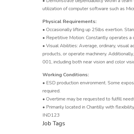
• Demonstrate dependability within a team t
utilization of computer software such as Mi
Physical Requirements:
• Occasionally lifting up 25lbs exertion. Sta
• Repetitive Motion: Constantly operates a 
• Visual Abilities: Average, ordinary, visual
products, or operate machinery. Additionall
001, including both near vision and color visi
Working Conditions:
• ESD production environment. Some exposu
required.
• Overtime may be requested to fulfill need
• Primarily located in Chantilly with flexibilit
IND123
Job Tags