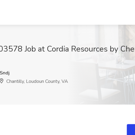
3578 Job at Cordia Resources by Cherr
Sndj
Chantilly, Loudoun County, VA