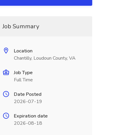
Job Summary
Location
Chantilly, Loudoun County, VA
Job Type
Full Time
Date Posted
2026-07-19
Expiration date
2026-08-18