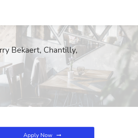
y Bekaert, Chantilly,
Apply Now