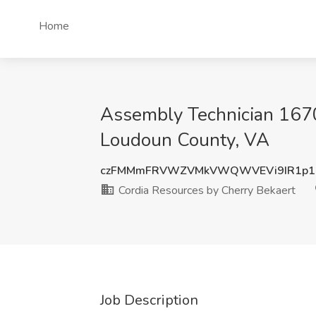
Home
Assembly Technician 1670
Loudoun County, VA
czFMMmFRVWZVMkVWQWVEVi9IR1p1
Cordia Resources by Cherry Bekaert
Job Description