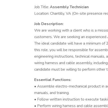
Job Title:
Assembly Technician
Location: Chantilly, VA (On-site presence r
Job Description:
We are working with a client who is a missio
customers. We are seeking an experienced As
The ideal candidate will have a minimum of 2
this role, you will be responsible for assem
engineering instructions, technical manuals, 
wiring harness and cable assembly, including
candidate must be willing to perform other 
Essential Functions:
• Assemble electro-mechanical product in ac
manuals, and training.
• Follow written instruction to execute task
• Perform wiring harness and cable assembly,