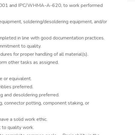
STD-001 and IPC/WHMA-A-620, to work performed
d equipment, soldering/desoldering equipment, and/or
pleted in line with good documentation practices.
mmitment to quality.
es for proper handling of all material(s).
orm other tasks as assigned.
e or equivalent.
blies preferred.
ng and desoldering preferred.
g, connector potting, component staking, or
ave a solid work ethic.
 to quality work.