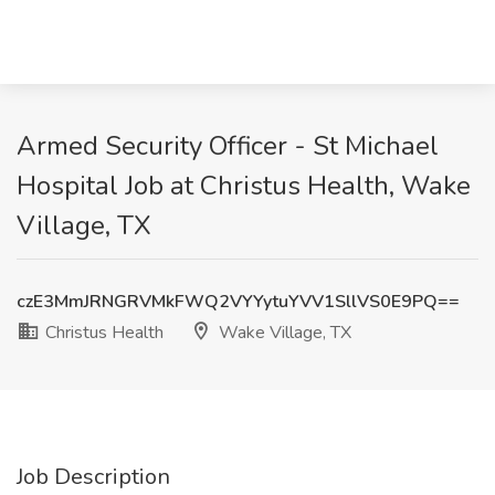
Armed Security Officer - St Michael
Hospital Job at Christus Health, Wake
Village, TX
czE3MmJRNGRVMkFWQ2VYYytuYVV1SllVS0E9PQ==
Christus Health
Wake Village, TX
Job Description