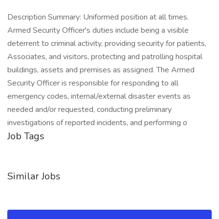
Description Summary: Uniformed position at all times.
Armed Security Officer's duties include being a visible
deterrent to criminal activity, providing security for patients,
Associates, and visitors, protecting and patrolling hospital
buildings, assets and premises as assigned. The Armed
Security Officer is responsible for responding to all
emergency codes, internal/external disaster events as
needed and/or requested, conducting preliminary
investigations of reported incidents, and performing o
Job Tags
Similar Jobs