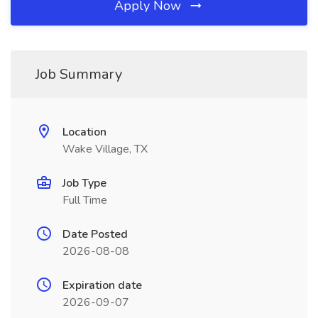
Apply Now
Job Summary
Location
Wake Village, TX
Job Type
Full Time
Date Posted
2026-08-08
Expiration date
2026-09-07