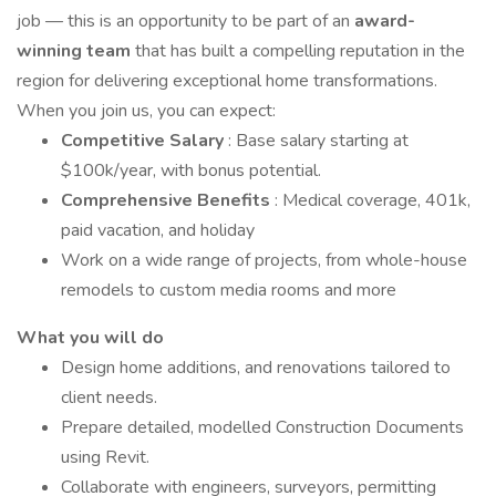
job — this is an opportunity to be part of an
award-
winning team
that has built a compelling reputation in the
region for delivering exceptional home transformations.
When you join us, you can expect:
Competitive Salary
: Base salary starting at
$100k/year, with bonus potential.
Comprehensive Benefits
: Medical coverage, 401k,
paid vacation, and holiday
Work on a wide range of projects, from whole-house
remodels to custom media rooms and more
What you will do
Design home additions, and renovations tailored to
client needs.
Prepare detailed, modelled Construction Documents
using Revit.
Collaborate with engineers, surveyors, permitting