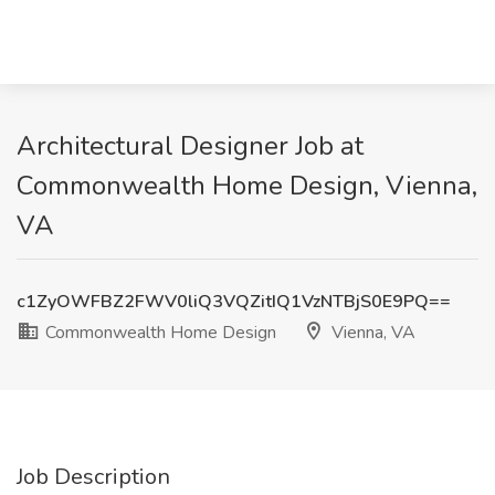
Architectural Designer Job at
Commonwealth Home Design, Vienna,
VA
c1ZyOWFBZ2FWV0liQ3VQZitIQ1VzNTBjS0E9PQ==
Commonwealth Home Design
Vienna, VA
Job Description