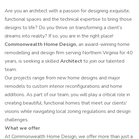
Are you an architect with a passion for designing exquisite,
functional spaces and the technical expertise to bring those
designs to life? Do you thrive on transforming a client’s
dreams into reality? If so, you are in the right place!
Commonwealth Home Design,
an award-winning home
remodelling and design firm serving Northern Virginia for 40
years, is seeking a skilled
Architect
to join our talented
team.
Our projects range from new home designs and major
remodels to custom interior reconfigurations and home
additions. As part of our team, you will play a critical role in
creating beautiful, functional homes that meet our clients'
visions while navigating local zoning regulations and design
challenges.
What we offer
At Commonwealth Home Design, we offer more than just a