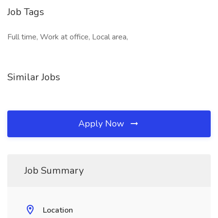
Job Tags
Full time, Work at office, Local area,
Similar Jobs
Apply Now
Job Summary
Location