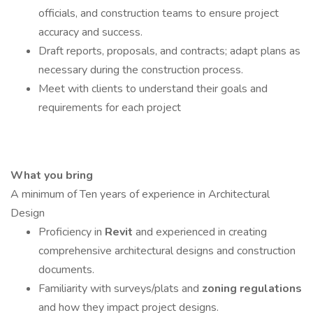
officials, and construction teams to ensure project
accuracy and success.
Draft reports, proposals, and contracts; adapt plans as
necessary during the construction process.
Meet with clients to understand their goals and
requirements for each project
What you bring
A minimum of Ten years of experience in Architectural
Design
Proficiency in
Revit
and experienced in creating
comprehensive architectural designs and construction
documents.
Familiarity with surveys/plats and
zoning regulations
and how they impact project designs.