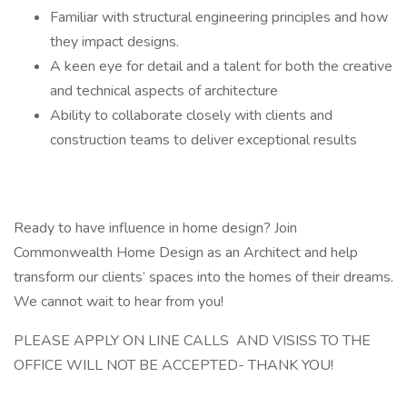
Familiar with structural engineering principles and how
they impact designs.
A keen eye for detail and a talent for both the creative
and technical aspects of architecture
Ability to collaborate closely with clients and
construction teams to deliver exceptional results
Ready to have influence in home design? Join
Commonwealth Home Design as an Architect and help
transform our clients’ spaces into the homes of their dreams.
We cannot wait to hear from you!
PLEASE APPLY ON LINE CALLS AND VISISS TO THE
OFFICE WILL NOT BE ACCEPTED- THANK YOU!