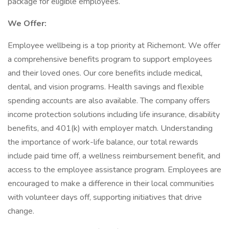
package for eligible employees.
We Offer:
Employee wellbeing is a top priority at Richemont. We offer
a comprehensive benefits program to support employees
and their loved ones. Our core benefits include medical,
dental, and vision programs. Health savings and flexible
spending accounts are also available. The company offers
income protection solutions including life insurance, disability
benefits, and 401(k) with employer match. Understanding
the importance of work-life balance, our total rewards
include paid time off, a wellness reimbursement benefit, and
access to the employee assistance program. Employees are
encouraged to make a difference in their local communities
with volunteer days off, supporting initiatives that drive
change.