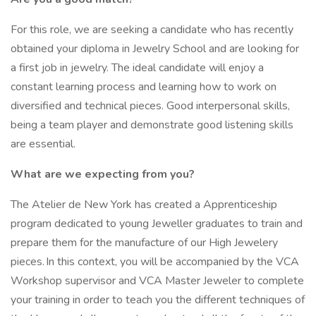
For this role, we are seeking a candidate who has recently
obtained your diploma in Jewelry School and are looking for
a first job in jewelry. The ideal candidate will enjoy a
constant learning process and learning how to work on
diversified and technical pieces. Good interpersonal skills,
being a team player and demonstrate good listening skills
are essential.
What are we expecting from you?
The Atelier de New York has created a Apprenticeship
program dedicated to young Jeweller graduates to train and
prepare them for the manufacture of our High Jewelery
pieces. In this context, you will be accompanied by the VCA
Workshop supervisor and VCA Master Jeweler to complete
your training in order to teach you the different techniques of