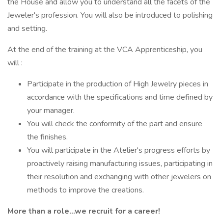
the House and allow you to understand all the facets of the
Jeweler's profession. You will also be introduced to polishing
and setting.
At the end of the training at the VCA Apprenticeship, you
will :
Participate in the production of High Jewelry pieces in
accordance with the specifications and time defined by
your manager.
You will check the conformity of the part and ensure
the finishes.
You will participate in the Atelier's progress efforts by
proactively raising manufacturing issues, participating in
their resolution and exchanging with other jewelers on
methods to improve the creations.
More than a role…we recruit for a career!