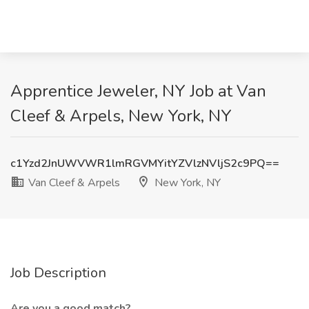
Apprentice Jeweler, NY Job at Van
Cleef & Arpels, New York, NY
c1Yzd2JnUWVWR1lmRGVMYitYZVlzNVljS2c9PQ==
Van Cleef & Arpels
New York, NY
Job Description
Are you a good match?