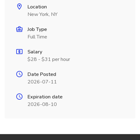
Location
New York, NY
Job Type
Full Time
Salary
$28 - $31 per hour
Date Posted
2026-07-11
Expiration date
2026-08-10