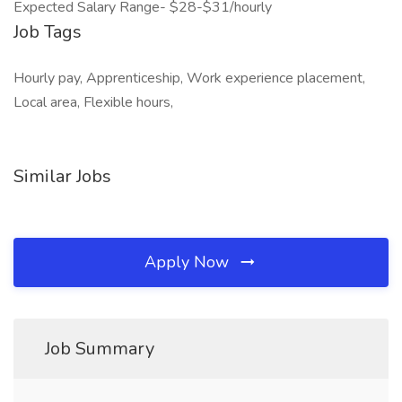
Expected Salary Range- $28-$31/hourly
Job Tags
Hourly pay, Apprenticeship, Work experience placement,
Local area, Flexible hours,
Similar Jobs
Apply Now
Job Summary