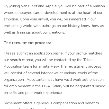
By joining Van Cleef and Arpels, you will be part of a Maison
where employee career development is at the heart of our
ambition. Upon your arrival, you will be immersed in our
enchanting world with trainings on our history, know-how as
well as trainings about our creations.
The recruitment process:
Please submit an application online. If your profile matches
our search criteria, you will be contacted by the Talent
Acquisition team for an interview. The recruitment process
will consist of several interviews at various levels of the
organization. Applicants must have valid work authorization
for employment in the USA. Salary will be negotiated based
on skills and prior work experience.
Richemont offers a generous compensation and benefits