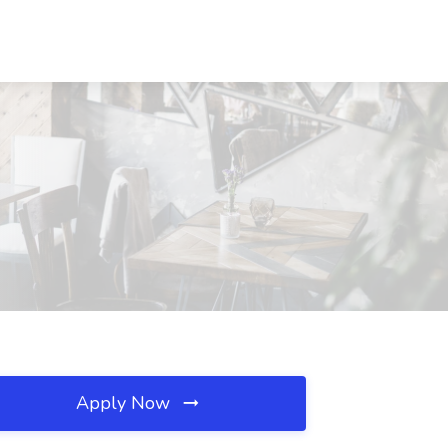
Apply Now