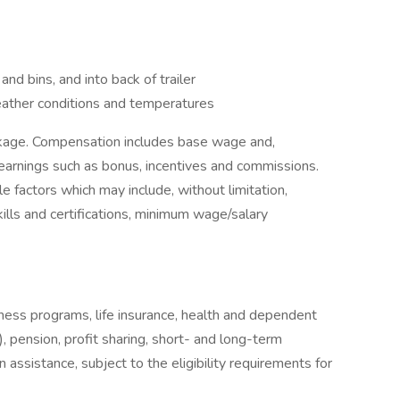
s and bins, and into back of trailer
eather conditions and temperatures
ckage. Compensation includes base wage and,
earnings such as bonus, incentives and commissions.
e factors which may include, without limitation,
skills and certifications, minimum wage/salary
llness programs, life insurance, health and dependent
, pension, profit sharing, short- and long-term
 assistance, subject to the eligibility requirements for