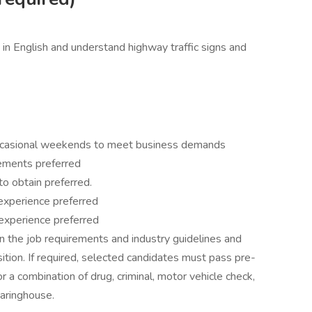
 in English and understand highway traffic signs and
 occasional weekends to meet business demands
ements preferred
 to obtain preferred.
experience preferred
t experience preferred
 the job requirements and industry guidelines and
ition. If required, selected candidates must pass pre-
 a combination of drug, criminal, motor vehicle check,
aringhouse.