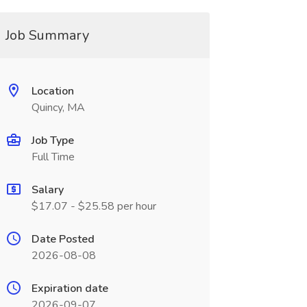
Job Summary
Location
Quincy, MA
Job Type
Full Time
Salary
$17.07 - $25.58 per hour
Date Posted
2026-08-08
Expiration date
2026-09-07