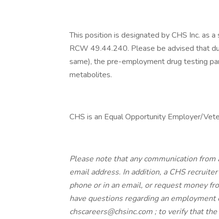
This position is designated by CHS Inc. as a
RCW 49.44.240. Please be advised that due t
same), the pre-employment drug testing panel
metabolites.
CHS is an Equal Opportunity Employer/Veter
Please note that any communication from 
email address. In addition, a CHS recruiter 
phone or in an email, or request money from
have questions regarding an employment o
chscareers@chsinc.com ; to verify that th