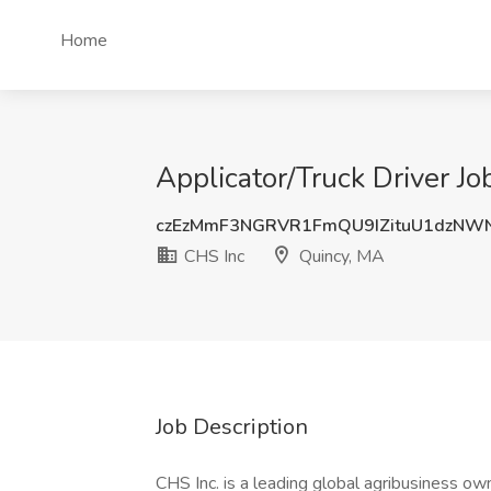
Home
Applicator/Truck Driver J
czEzMmF3NGRVR1FmQU9IZituU1dzNW
CHS Inc
Quincy, MA
Job Description
CHS Inc. is a leading global agribusiness o