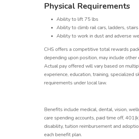
Physical Requirements
Ability to lift 75 lbs
Ability to climb rail cars, ladders, stair
Ability to work in dust and adverse w
CHS offers a competitive total rewards pa
depending upon position, may include other 
Actual pay offered will vary based on multipl
experience, education, training, specialized 
requirements under local law.
Benefits include medical, dental, vision, we
care spending accounts, paid time off, 401(k)
disability, tuition reimbursement and adoption
each benefit plan.