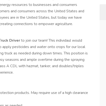
d energy resources to businesses and consumers
tomers and consumers across the United States and
yees are in the United States, but today we have
creating connections to empower agriculture.
Truck Driver
to join our team! This individaul would
o apply pesticides and water onto crops for our local
ing truck as needed during down times. This position is
sy seasons and ample overtime during the spraying
ass A CDL with hazmat, tanker, and doubles/triples
xperience.
protection products. May require use of a high clearance
ers as needed.