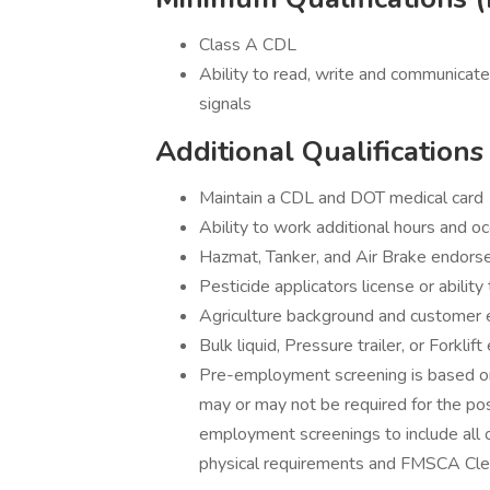
Class A CDL
Ability to read, write and communicate
signals
Additional Qualifications
Maintain a CDL and DOT medical card
Ability to work additional hours and
Hazmat, Tanker, and Air Brake endors
Pesticide applicators license or ability
Agriculture background and customer 
Bulk liquid, Pressure trailer, or Forklif
Pre-employment screening is based on
may or may not be required for the pos
employment screenings to include all or
physical requirements and FMSCA Cle