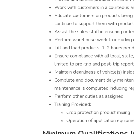
Work with customers in a courteous a
Educate customers on products being ap
continue to support them with product
Assist the sales staff in ensuring ord
Perform warehouse work to including dr
Lift and load products, 1-2 hours per d
Ensure compliance with all local, state
limited to pre-trip and post-trip repor
Maintain cleanliness of vehicle(s) insi
Complete and document daily mainten
maintenance is completed including re
Perform other duties as assigned.
Training Provided:
Crop protection product mixing
Operation of application equipm
Minimum Qualifications (