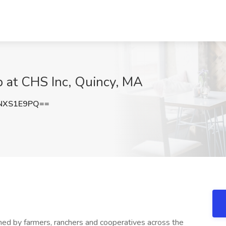
ob at CHS Inc, Quincy, MA
NXS1E9PQ==
wned by farmers, ranchers and cooperatives across the