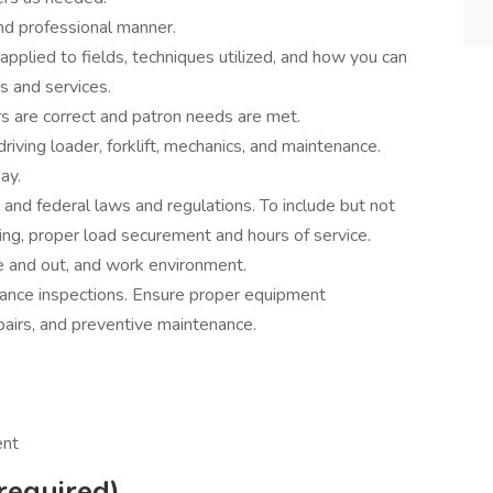
nd professional manner.
plied to fields, techniques utilized, and how you can
s and services.
ers are correct and patron needs are met.
iving loader, forklift, mechanics, and maintenance.
ay.
, and federal laws and regulations. To include but not
ting, proper load securement and hours of service.
de and out, and work environment.
ance inspections. Ensure proper equipment
pairs, and preventive maintenance.
ent
required)