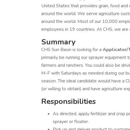
United States that provides grain, food an
around the world. We serve agriculture cus
around the world. Most of our 10,000 emplo
employees in 19 countries. At CHS, we are 
Summary
CHS Sun Basin is looking for a
Applicator/
primarily be running our sprayer equipment t
farmers and ranchers. You could also be driv
M-F with Saturdays as needed during our bu
season. The ideal candidate would have a Cl
(or willing to obtain) and have agriculture e
Responsibilities
As directed, apply fertilizer and crop 
sprayer or floater.
Pick up and deliver product to custom