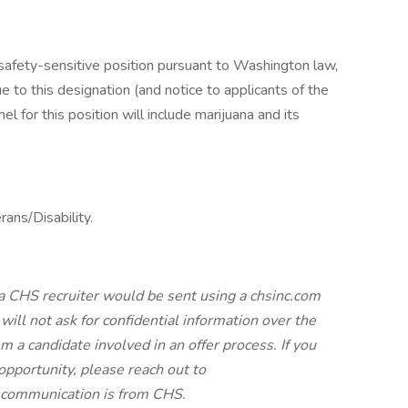
 safety-sensitive position pursuant to Washington law,
o this designation (and notice to applicants of the
 for this position will include marijuana and its
ans/Disability.
a CHS recruiter would be sent using a chsinc.com
will not ask for confidential information over the
 a candidate involved in an offer process. If you
pportunity, please reach out to
e communication is from CHS.