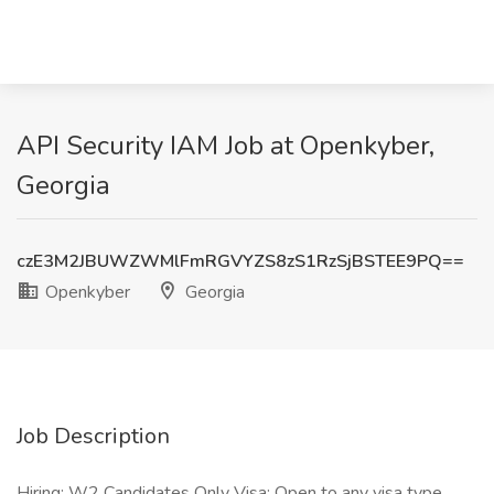
API Security IAM Job at Openkyber,
Georgia
czE3M2JBUWZWMlFmRGVYZS8zS1RzSjBSTEE9PQ==
Openkyber
Georgia
Job Description
Hiring: W2 Candidates Only Visa: Open to any visa type