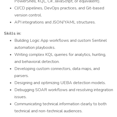
PowerShell, KQL, C#, JavaScript, or equivalent).
CI/CD pipelines, DevOps practices, and Git-based
version control.
API integrations and JSON/YAML structures.
Skills in:
Building Logic App workflows and custom Sentinel
automation playbooks.
Writing complex KQL queries for analytics, hunting,
and behavioral detection.
Developing custom connectors, data maps, and
parsers.
Designing and optimizing UEBA detection models.
Debugging SOAR workflows and resolving integration
issues.
Communicating technical information clearly to both
technical and non-technical audiences.