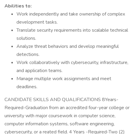
Abilities to:
Work independently and take ownership of complex
development tasks.
Translate security requirements into scalable technical
solutions.
Analyze threat behaviors and develop meaningful
detections.
Work collaboratively with cybersecurity, infrastructure,
and application teams.
Manage multiple work assignments and meet
deadlines.
CANDIDATE SKILLS AND QUALIFICATIONS 8Years-
Required-Graduation from an accredited four-year college or
university with major coursework in computer science,
computer information systems, software engineering,
cybersecurity, or a reated field. 4 Years -Required-Two (2)