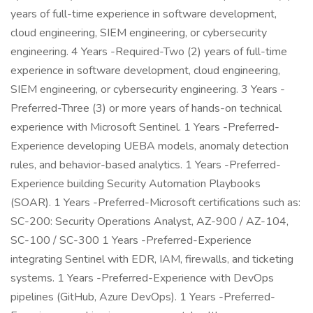
years of full-time experience in software development,
cloud engineering, SIEM engineering, or cybersecurity
engineering. 4 Years -Required-Two (2) years of full-time
experience in software development, cloud engineering,
SIEM engineering, or cybersecurity engineering. 3 Years -
Preferred-Three (3) or more years of hands-on technical
experience with Microsoft Sentinel. 1 Years -Preferred-
Experience developing UEBA models, anomaly detection
rules, and behavior-based analytics. 1 Years -Preferred-
Experience building Security Automation Playbooks
(SOAR). 1 Years -Preferred-Microsoft certifications such as:
SC-200: Security Operations Analyst, AZ-900 / AZ-104,
SC-100 / SC-300 1 Years -Preferred-Experience
integrating Sentinel with EDR, IAM, firewalls, and ticketing
systems. 1 Years -Preferred-Experience with DevOps
pipelines (GitHub, Azure DevOps). 1 Years -Preferred-