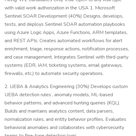
with valid work authorization in the USA 1. Microsoft
Sentinel SOAR Development (40%) Designs, develops,
tests, and deploys Sentinel SOAR automation playbooks
using Azure Logic Apps, Azure Functions, ARM templates,
and REST APIs. Creates automated workflows for alert
enrichment, triage, response actions, notification processes,
and case management. Integrates Sentinel with third-party
systems (EDR, IAM, ticketing systems, email gateways,
firewalls, etc.) to automate security operations.
2. UEBA & Analytics Engineering (30%) Develops custom
UEBA detection rules , anomaly models, ML-based
behavior patterns, and advanced hunting queries (KQL).
Builds and maintains analytics content, data parsers,
normalization rules, and entity behavior profiles. Evaluates
behavioral anomalies and collaborates with cybersecurity
teams to fine-tune detection logic.