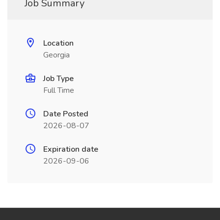
Job Summary
Location
Georgia
Job Type
Full Time
Date Posted
2026-08-07
Expiration date
2026-09-06