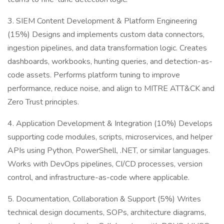
3. SIEM Content Development & Platform Engineering
(15%) Designs and implements custom data connectors,
ingestion pipelines, and data transformation logic. Creates
dashboards, workbooks, hunting queries, and detection-as-
code assets. Performs platform tuning to improve
performance, reduce noise, and align to MITRE ATT&CK and
Zero Trust principles.
4. Application Development & Integration (10%) Develops
supporting code modules, scripts, microservices, and helper
APIs using Python, PowerShell, .NET, or similar languages.
Works with DevOps pipelines, CI/CD processes, version
control, and infrastructure-as-code where applicable.
5. Documentation, Collaboration & Support (5%) Writes
technical design documents, SOPs, architecture diagrams,