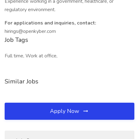
Experience working in a government, healthcare, or
regulatory environment.
For applications and inquiries, contact:
hirings@openkyber.com
Job Tags
Full time, Work at office,
Similar Jobs
Apply Now