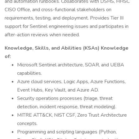
and automation runbooks. Collaborates with DSHS, HHSC
CISO Office, and cross-functional stakeholders on
requirements, testing, and deployment. Provides Tier III
support for Sentinel engineering issues and participates in
after-action reviews when needed.
Knowledge, Skills, and Abilities (KSAs) Knowledge
of:
Microsoft Sentinel architecture, SOAR, and UEBA
capabilities.
Azure cloud services, Logic Apps, Azure Functions,
Event Hubs, Key Vault, and Azure AD.
Security operations processes (triage, threat
detection, incident response, threat modeling).
MITRE ATT&CK, NIST CSF, Zero Trust Architecture
concepts.
Programming and scripting languages (Python,