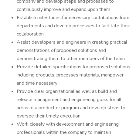
company and develop steps and processes to
continuously improve and expand upon them
Establish milestones for necessary contributions from
departments and develop processes to facilitate their
collaboration
Assist developers and engineers in creating practical
demonstrations of proposed solutions and
demonstrating them to other members of the team
Provide detailed specifications for proposed solutions
including products, processes materials, manpower
and time necessary
Provide clear organizational as well as build and
release management and engineering goals for all
areas of a product or program and develop steps to
oversee their timely execution
Work closely with development and engineering
professionals within the company to maintain