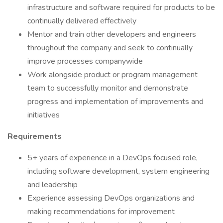
infrastructure and software required for products to be
continually delivered effectively
Mentor and train other developers and engineers
throughout the company and seek to continually
improve processes companywide
Work alongside product or program management
team to successfully monitor and demonstrate
progress and implementation of improvements and
initiatives
Requirements
5+ years of experience in a DevOps focused role,
including software development, system engineering
and leadership
Experience assessing DevOps organizations and
making recommendations for improvement