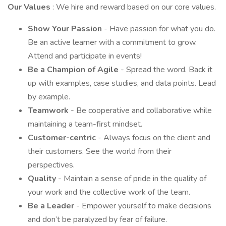
Our Values
: We hire and reward based on our core values.
Show Your Passion
- Have passion for what you do.
Be an active learner with a commitment to grow.
Attend and participate in events!
Be a Champion of Agile
- Spread the word. Back it
up with examples, case studies, and data points. Lead
by example.
Teamwork
- Be cooperative and collaborative while
maintaining a team-first mindset.
Customer-centric
- Always focus on the client and
their customers. See the world from their
perspectives.
Quality
- Maintain a sense of pride in the quality of
your work and the collective work of the team.
Be a Leader
- Empower yourself to make decisions
and don’t be paralyzed by fear of failure.