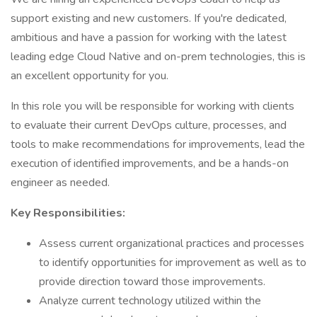
support existing and new customers. If you're dedicated,
ambitious and have a passion for working with the latest
leading edge Cloud Native and on-prem technologies, this is
an excellent opportunity for you.
In this role you will be responsible for working with clients
to evaluate their current DevOps culture, processes, and
tools to make recommendations for improvements, lead the
execution of identified improvements, and be a hands-on
engineer as needed.
Key Responsibilities:
Assess current organizational practices and processes
to identify opportunities for improvement as well as to
provide direction toward those improvements.
Analyze current technology utilized within the