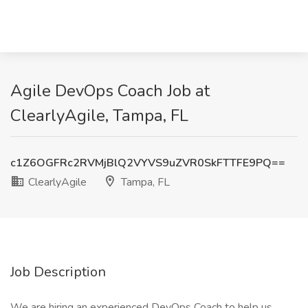
Agile DevOps Coach Job at
ClearlyAgile, Tampa, FL
c1Z6OGFRc2RVMjBlQ2VYVS9uZVR0SkFTTFE9PQ==
ClearlyAgile
Tampa, FL
Job Description
We are hiring an experienced DevOps Coach to help us