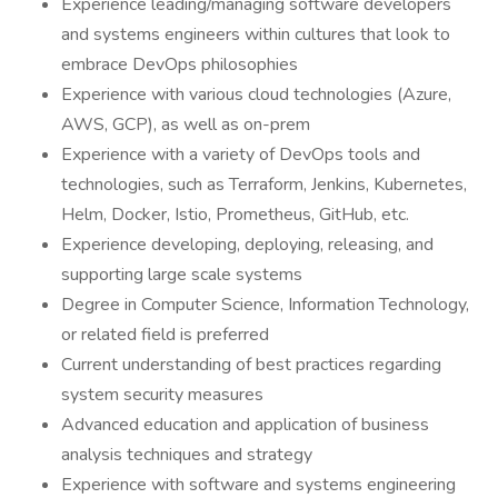
Experience leading/managing software developers
and systems engineers within cultures that look to
embrace DevOps philosophies
Experience with various cloud technologies (Azure,
AWS, GCP), as well as on-prem
Experience with a variety of DevOps tools and
technologies, such as Terraform, Jenkins, Kubernetes,
Helm, Docker, Istio, Prometheus, GitHub, etc.
Experience developing, deploying, releasing, and
supporting large scale systems
Degree in Computer Science, Information Technology,
or related field is preferred
Current understanding of best practices regarding
system security measures
Advanced education and application of business
analysis techniques and strategy
Experience with software and systems engineering