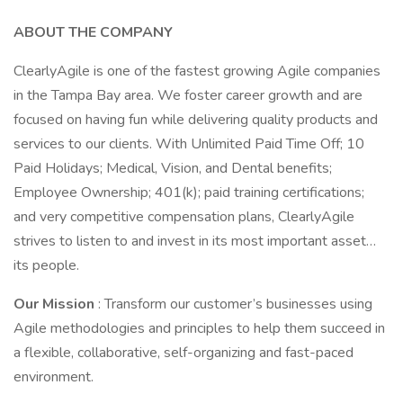
ABOUT THE COMPANY
ClearlyAgile is one of the fastest growing Agile companies
in the Tampa Bay area. We foster career growth and are
focused on having fun while delivering quality products and
services to our clients. With Unlimited Paid Time Off; 10
Paid Holidays; Medical, Vision, and Dental benefits;
Employee Ownership; 401(k); paid training certifications;
and very competitive compensation plans, ClearlyAgile
strives to listen to and invest in its most important asset…
its people.
Our Mission
: Transform our customer’s businesses using
Agile methodologies and principles to help them succeed in
a flexible, collaborative, self-organizing and fast-paced
environment.