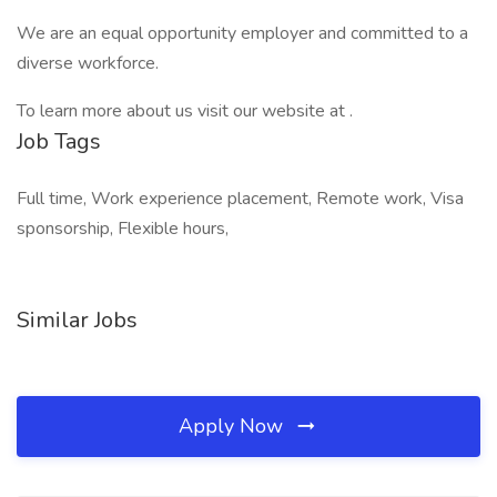
We are an equal opportunity employer and committed to a
diverse workforce.
To learn more about us visit our website at .
Job Tags
Full time, Work experience placement, Remote work, Visa
sponsorship, Flexible hours,
Similar Jobs
Apply Now