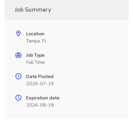
Job Summary
Location
Tampa, FL
Job Type
Full Time
Date Posted
2026-07-19
Expiration date
2026-08-18