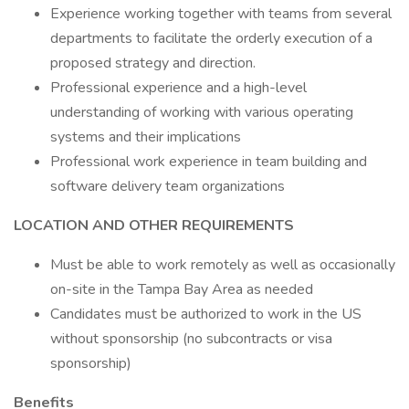
Experience working together with teams from several
departments to facilitate the orderly execution of a
proposed strategy and direction.
Professional experience and a high-level
understanding of working with various operating
systems and their implications
Professional work experience in team building and
software delivery team organizations
LOCATION AND OTHER REQUIREMENTS
Must be able to work remotely as well as occasionally
on-site in the Tampa Bay Area as needed
Candidates must be authorized to work in the US
without sponsorship (no subcontracts or visa
sponsorship)
Benefits