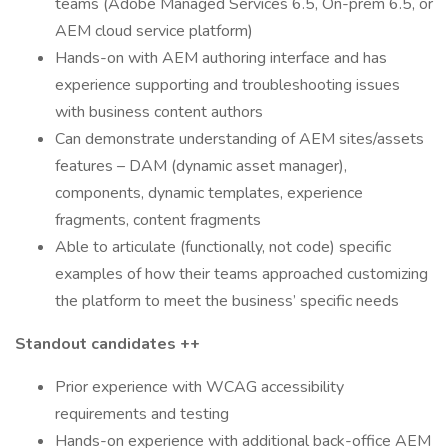
teams (Adobe Managed Services 6.5, On-prem 6.5, or
AEM cloud service platform)
Hands-on with AEM authoring interface and has
experience supporting and troubleshooting issues
with business content authors
Can demonstrate understanding of AEM sites/assets
features – DAM (dynamic asset manager),
components, dynamic templates, experience
fragments, content fragments
Able to articulate (functionally, not code) specific
examples of how their teams approached customizing
the platform to meet the business’ specific needs
Standout candidates ++
Prior experience with WCAG accessibility
requirements and testing
Hands-on experience with additional back-office AEM