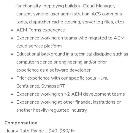
functionality (deploying builds in Cloud Manager,
content syncing, user administration, ACS commons
tools, dispatcher cache clearing, server log files, etc.)
AEM Forms experience
Experience working on teams who migrated to AEM
cloud service platform
Educational background in a technical discipline such as
computer science or engineering and/or prior
experience as a software developer
Prior experience with our specific tools – Jira,
Confluence, SynapseRT
Experience working on >2 AEM development teams
Experience working at other financial institutions or
another heavily-regulated industry
Compensation
Hourly Rate Range - $40-$60/ hr