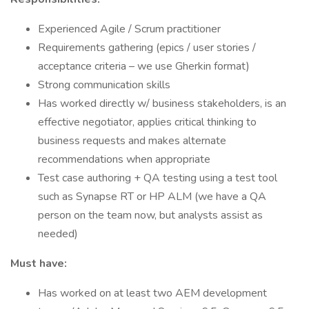
Experienced Agile / Scrum practitioner
Requirements gathering (epics / user stories /
acceptance criteria – we use Gherkin format)
Strong communication skills
Has worked directly w/ business stakeholders, is an
effective negotiator, applies critical thinking to
business requests and makes alternate
recommendations when appropriate
Test case authoring + QA testing using a test tool
such as Synapse RT or HP ALM (we have a QA
person on the team now, but analysts assist as
needed)
Must have:
Has worked on at least two AEM development