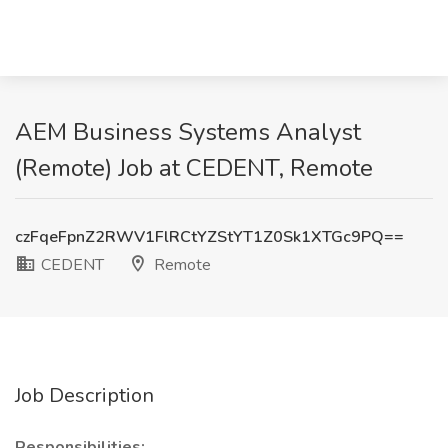
AEM Business Systems Analyst
(Remote) Job at CEDENT, Remote
czFqeFpnZ2RWV1FlRCtYZStYT1Z0Sk1XTGc9PQ==
CEDENT
Remote
Job Description
Responsibilities: