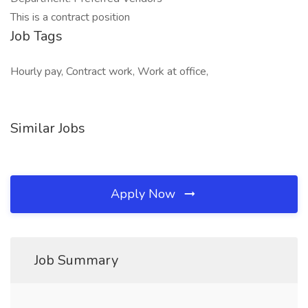
This is a contract position
Job Tags
Hourly pay, Contract work, Work at office,
Similar Jobs
Apply Now
Job Summary