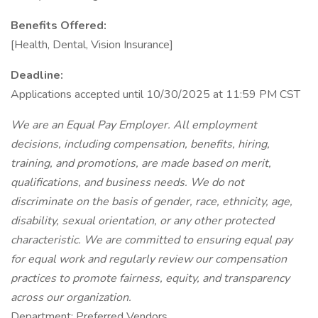
Benefits Offered:
[Health, Dental, Vision Insurance]
Deadline:
Applications accepted until 10/30/2025 at 11:59 PM CST
We are an Equal Pay Employer. All employment
decisions, including compensation, benefits, hiring,
training, and promotions, are made based on merit,
qualifications, and business needs. We do not
discriminate on the basis of gender, race, ethnicity, age,
disability, sexual orientation, or any other protected
characteristic. We are committed to ensuring equal pay
for equal work and regularly review our compensation
practices to promote fairness, equity, and transparency
across our organization.
Department: Preferred Vendors