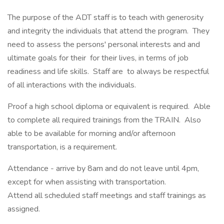
The purpose of the ADT staff is to teach with generosity
and integrity the individuals that attend the program. They
need to assess the persons' personal interests and and
ultimate goals for their for their lives, in terms of job
readiness and life skills. Staff are to always be respectful
of all interactions with the individuals.
Proof a high school diploma or equivalent is required. Able
to complete all required trainings from the TRAIN. Also
able to be available for morning and/or afternoon
transportation, is a requirement.
Attendance - arrive by 8am and do not leave until 4pm,
except for when assisting with transportation.
Attend all scheduled staff meetings and staff trainings as
assigned.