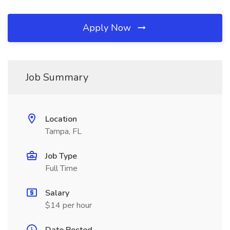
Apply Now
Job Summary
Location
Tampa, FL
Job Type
Full Time
Salary
$14 per hour