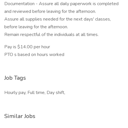
Documentation - Assure all daily paperwork is completed
and reviewed before leaving for the afternoon.
Assure all supplies needed for the next days' classes,
before leaving for the afternoon.
Remain respectful of the individuals at all times.
Pay is $14.00 per hour
PTO s based on hours worked
Job Tags
Hourly pay, Full time, Day shift,
Similar Jobs