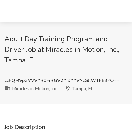
Adult Day Training Program and
Driver Job at Miracles in Motion, Inc.,
Tampa, FL
czFQMVp3VVVYR0FiRGV2Yi9YYVNzSllWTFE9PQ==
Miracles in Motion, Inc.
Tampa, FL
Job Description