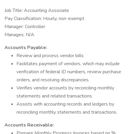
Job Title: Accounting Associate
Pay Classification: Hourly, non-exempt
Manager: Controller
Manages: N/A
Accounts Payable:
Review and process vendor bills
Facilitates payment of vendors, which may include
verification of federal ID numbers, review purchase
orders, and resolving discrepancies.
Verifies vendor accounts by reconciling monthly
statements and related transactions.
Assists with accounting records and ledgers by
reconciling monthly statements and transactions.
Accounts Receivable:
Prepare Monthly Progress Invoices based on %