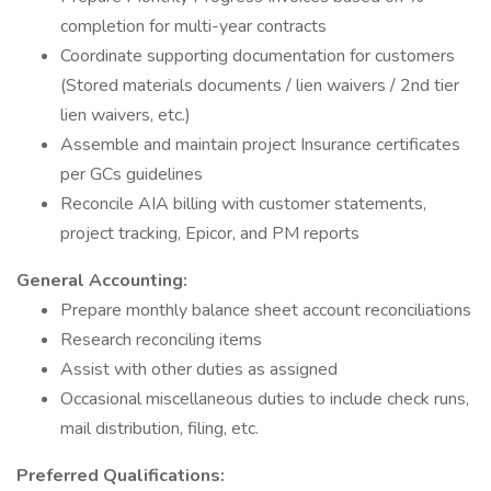
completion for multi-year contracts
Coordinate supporting documentation for customers
(Stored materials documents / lien waivers / 2nd tier
lien waivers, etc.)
Assemble and maintain project Insurance certificates
per GCs guidelines
Reconcile AIA billing with customer statements,
project tracking, Epicor, and PM reports
General Accounting:
Prepare monthly balance sheet account reconciliations
Research reconciling items
Assist with other duties as assigned
Occasional miscellaneous duties to include check runs,
mail distribution, filing, etc.
Preferred Qualifications: