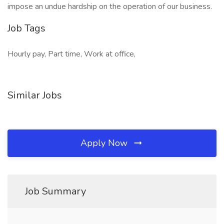
impose an undue hardship on the operation of our business.
Job Tags
Hourly pay, Part time, Work at office,
Similar Jobs
Apply Now
Job Summary