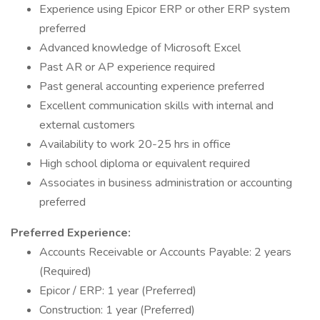
Experience using Epicor ERP or other ERP system
preferred
Advanced knowledge of Microsoft Excel
Past AR or AP experience required
Past general accounting experience preferred
Excellent communication skills with internal and
external customers
Availability to work 20-25 hrs in office
High school diploma or equivalent required
Associates in business administration or accounting
preferred
Preferred Experience:
Accounts Receivable or Accounts Payable: 2 years
(Required)
Epicor / ERP: 1 year (Preferred)
Construction: 1 year (Preferred)