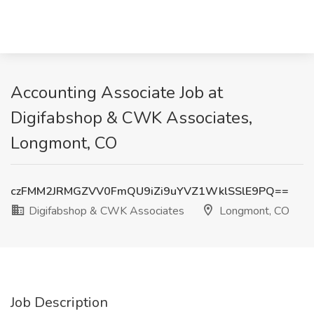
Accounting Associate Job at
Digifabshop & CWK Associates,
Longmont, CO
czFMM2JRMGZVV0FmQU9iZi9uYVZ1WklSSlE9PQ==
Digifabshop & CWK Associates
Longmont, CO
Job Description