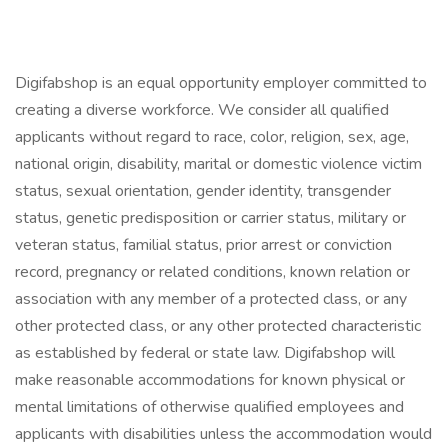
Digifabshop is an equal opportunity employer committed to
creating a diverse workforce. We consider all qualified
applicants without regard to race, color, religion, sex, age,
national origin, disability, marital or domestic violence victim
status, sexual orientation, gender identity, transgender
status, genetic predisposition or carrier status, military or
veteran status, familial status, prior arrest or conviction
record, pregnancy or related conditions, known relation or
association with any member of a protected class, or any
other protected class, or any other protected characteristic
as established by federal or state law. Digifabshop will
make reasonable accommodations for known physical or
mental limitations of otherwise qualified employees and
applicants with disabilities unless the accommodation would