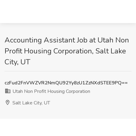
Accounting Assistant Job at Utah Non
Profit Housing Corporation, Salt Lake
City, UT
czFud2FnVWZVR2NmQU92Yy8zU1ZzNXdSTEE9PQ==
Utah Non Profit Housing Corporation
Salt Lake City, UT