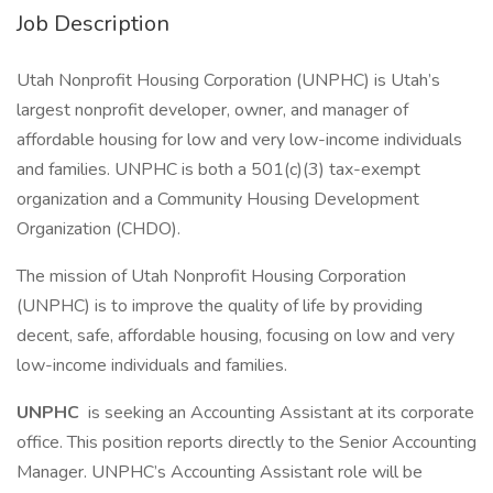
Job Description
Utah Nonprofit Housing Corporation (UNPHC) is Utah’s
largest nonprofit developer, owner, and manager of
affordable housing for low and very low-income individuals
and families. UNPHC is both a 501(c)(3) tax-exempt
organization and a Community Housing Development
Organization (CHDO).
The mission of Utah Nonprofit Housing Corporation
(UNPHC) is to improve the quality of life by providing
decent, safe, affordable housing, focusing on low and very
low-income individuals and families.
UNPHC
is seeking an Accounting Assistant at its corporate
office. This position reports directly to the Senior Accounting
Manager. UNPHC’s Accounting Assistant role will be