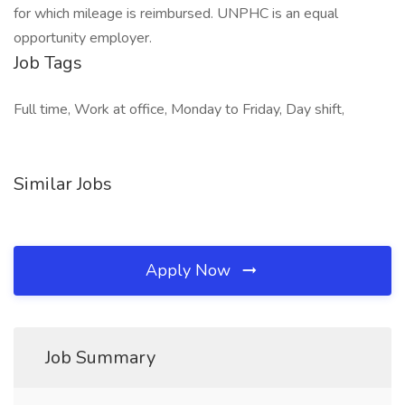
for which mileage is reimbursed. UNPHC is an equal
opportunity employer.
Job Tags
Full time, Work at office, Monday to Friday, Day shift,
Similar Jobs
Apply Now
Job Summary