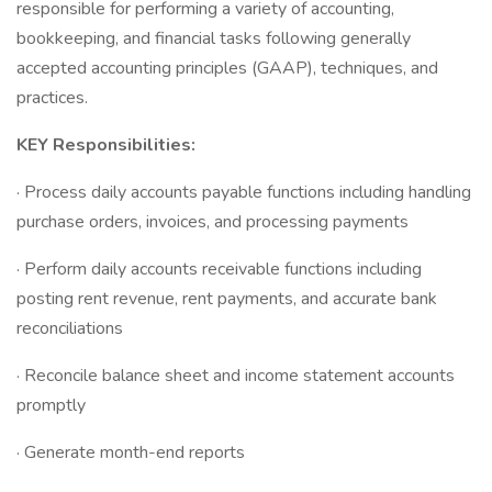
responsible for performing a variety of accounting,
bookkeeping, and financial tasks following generally
accepted accounting principles (GAAP), techniques, and
practices.
KEY Responsibilities:
· Process daily accounts payable functions including handling
purchase orders, invoices, and processing payments
· Perform daily accounts receivable functions including
posting rent revenue, rent payments, and accurate bank
reconciliations
· Reconcile balance sheet and income statement accounts
promptly
· Generate month-end reports