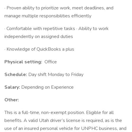
· Proven ability to prioritize work, meet deadlines, and
manage multiple responsibilities efficiently
· Comfortable with repetitive tasks · Ability to work
independently on assigned duties
· Knowledge of QuickBooks a plus
Physical setting:
Office
Schedule:
Day shift Monday to Friday
Salary:
Depending on Experience
Other:
This is a full-time, non-exempt position. Eligible for all
benefits. A valid Utah driver’s license is required, as is the
use of an insured personal vehicle for UNPHC business, and