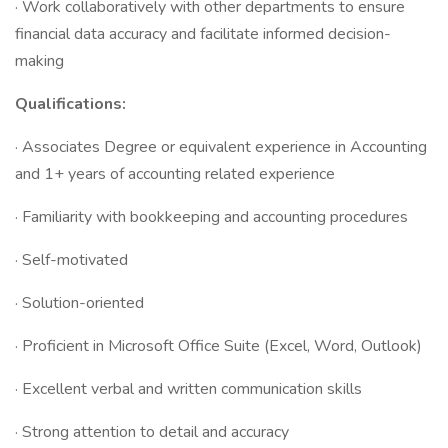
· Work collaboratively with other departments to ensure
financial data accuracy and facilitate informed decision-
making
Qualifications:
· Associates Degree or equivalent experience in Accounting
and 1+ years of accounting related experience
· Familiarity with bookkeeping and accounting procedures
· Self-motivated
· Solution-oriented
· Proficient in Microsoft Office Suite (Excel, Word, Outlook)
· Excellent verbal and written communication skills
· Strong attention to detail and accuracy