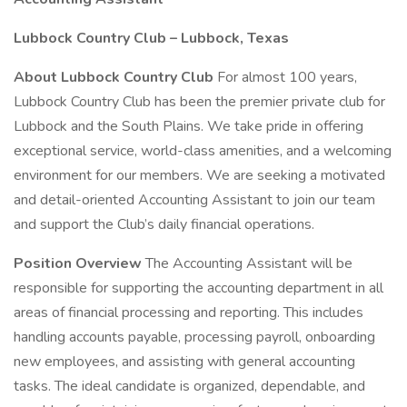
Lubbock Country Club – Lubbock, Texas
About Lubbock Country Club
For almost 100 years,
Lubbock Country Club has been the premier private club for
Lubbock and the South Plains. We take pride in offering
exceptional service, world-class amenities, and a welcoming
environment for our members. We are seeking a motivated
and detail-oriented Accounting Assistant to join our team
and support the Club’s daily financial operations.
Position Overview
The Accounting Assistant will be
responsible for supporting the accounting department in all
areas of financial processing and reporting. This includes
handling accounts payable, processing payroll, onboarding
new employees, and assisting with general accounting
tasks. The ideal candidate is organized, dependable, and