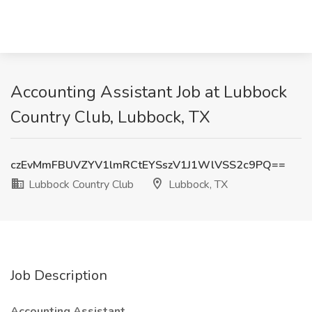
Accounting Assistant Job at Lubbock
Country Club, Lubbock, TX
czEvMmFBUVZYV1lmRCtEYSszV1J1WlVSS2c9PQ==
Lubbock Country Club
Lubbock, TX
Job Description
Accounting Assistant