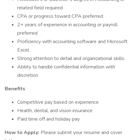
related field required
CPA or progress toward CPA preferred
2+ years of experience in accounting or payroll
preferred
Proficiency with accounting software and Microsoft
Excel
Strong attention to detail and organizational skills
Ability to handle confidential information with
discretion
Benefits
Competitive pay based on experience
Health, dental, and vision insurance
Paid time off and holiday pay
How to Apply:
Please submit your resume and cover