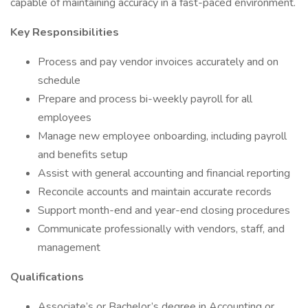
capable of maintaining accuracy in a fast-paced environment.
Key Responsibilities
Process and pay vendor invoices accurately and on
schedule
Prepare and process bi-weekly payroll for all
employees
Manage new employee onboarding, including payroll
and benefits setup
Assist with general accounting and financial reporting
Reconcile accounts and maintain accurate records
Support month-end and year-end closing procedures
Communicate professionally with vendors, staff, and
management
Qualifications
Associate’s or Bachelor’s degree in Accounting or