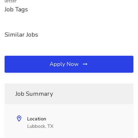
letter
Job Tags
Similar Jobs
Apply Now
Job Summary
Location
Lubbock, TX