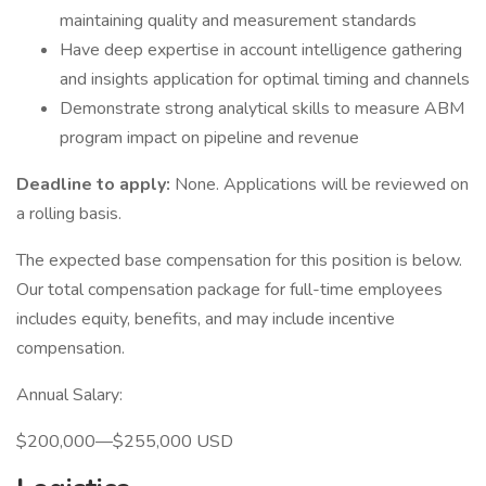
maintaining quality and measurement standards
Have deep expertise in account intelligence gathering
and insights application for optimal timing and channels
Demonstrate strong analytical skills to measure ABM
program impact on pipeline and revenue
Deadline to apply:
None. Applications will be reviewed on
a rolling basis.
The expected base compensation for this position is below.
Our total compensation package for full-time employees
includes equity, benefits, and may include incentive
compensation.
Annual Salary:
$200,000—$255,000 USD