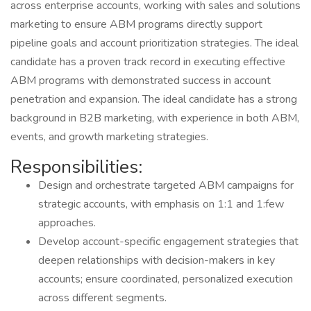
across enterprise accounts, working with sales and solutions
marketing to ensure ABM programs directly support
pipeline goals and account prioritization strategies. The ideal
candidate has a proven track record in executing effective
ABM programs with demonstrated success in account
penetration and expansion. The ideal candidate has a strong
background in B2B marketing, with experience in both ABM,
events, and growth marketing strategies.
Responsibilities:
Design and orchestrate targeted ABM campaigns for
strategic accounts, with emphasis on 1:1 and 1:few
approaches.
Develop account-specific engagement strategies that
deepen relationships with decision-makers in key
accounts; ensure coordinated, personalized execution
across different segments.