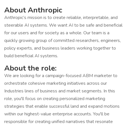
About Anthropic
Anthropic’s mission is to create reliable, interpretable, and
steerable AI systems. We want AI to be safe and beneficial
for our users and for society as a whole. Our team is a
quickly growing group of committed researchers, engineers,
policy experts, and business leaders working together to
build beneficial AI systems.
About the role:
We are looking for a campaign-focused ABM marketer to
orchestrate cohesive marketing initiatives across our
Industries lines of business and market segments. In this
role, you'll focus on creating personalized marketing
strategies that enable successful land and expand motions
within our highest-value enterprise accounts. You'll be
responsible for creating unified narratives that resonate