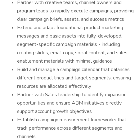
Partner with creative teams, channel owners and
program leads to rapidly execute campaigns, providing
clear campaign briefs, assets, and success metrics
Extend and adapt foundational product marketing
messages and basic assets into fully-developed,
segment-specific campaign materials - including
creating slides, email copy, social content, and sales
enablement materials with minimal guidance
Build and manage a campaign calendar that balances
different product lines and target segments, ensuring
resources are allocated effectively
Partner with Sales leadership to identify expansion
opportunities and ensure ABM initiatives directly
support account growth objectives
Establish campaign measurement frameworks that
track performance across different segments and
channels