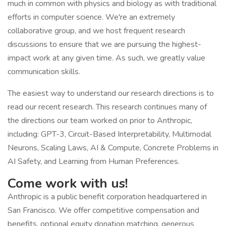
much in common with physics and biology as with traditional
efforts in computer science. We're an extremely
collaborative group, and we host frequent research
discussions to ensure that we are pursuing the highest-
impact work at any given time. As such, we greatly value
communication skills.
The easiest way to understand our research directions is to
read our recent research. This research continues many of
the directions our team worked on prior to Anthropic,
including: GPT-3, Circuit-Based Interpretability, Multimodal
Neurons, Scaling Laws, AI & Compute, Concrete Problems in
AI Safety, and Learning from Human Preferences.
Come work with us!
Anthropic is a public benefit corporation headquartered in
San Francisco. We offer competitive compensation and
benefits, optional equity donation matching, generous