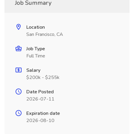
Job Summary
Location
San Francisco, CA
Job Type
Full Time
Salary
$200k - $255k
Date Posted
2026-07-11
Expiration date
2026-08-10