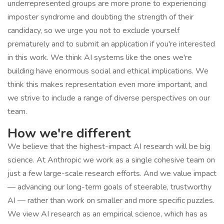
underrepresented groups are more prone to experiencing
imposter syndrome and doubting the strength of their
candidacy, so we urge you not to exclude yourself
prematurely and to submit an application if you're interested
in this work. We think AI systems like the ones we're
building have enormous social and ethical implications. We
think this makes representation even more important, and
we strive to include a range of diverse perspectives on our
team.
How we're different
We believe that the highest-impact AI research will be big
science. At Anthropic we work as a single cohesive team on
just a few large-scale research efforts. And we value impact
— advancing our long-term goals of steerable, trustworthy
AI — rather than work on smaller and more specific puzzles.
We view AI research as an empirical science, which has as