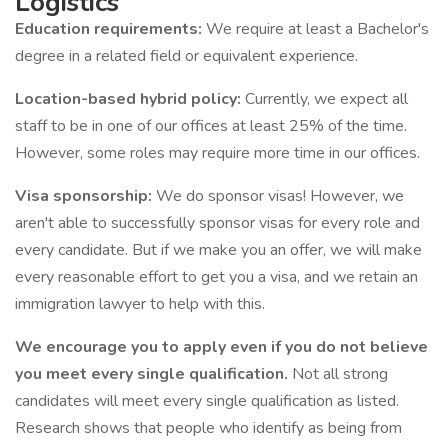
Logistics
Education requirements:
We require at least a Bachelor's
degree in a related field or equivalent experience.
Location-based hybrid policy:
Currently, we expect all
staff to be in one of our offices at least 25% of the time.
However, some roles may require more time in our offices.
Visa sponsorship:
We do sponsor visas! However, we
aren't able to successfully sponsor visas for every role and
every candidate. But if we make you an offer, we will make
every reasonable effort to get you a visa, and we retain an
immigration lawyer to help with this.
We encourage you to apply even if you do not believe
you meet every single qualification.
Not all strong
candidates will meet every single qualification as listed.
Research shows that people who identify as being from