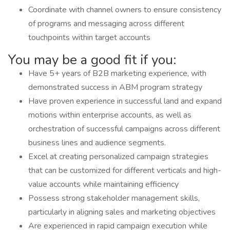
Coordinate with channel owners to ensure consistency
of programs and messaging across different
touchpoints within target accounts
You may be a good fit if you:
Have 5+ years of B2B marketing experience, with
demonstrated success in ABM program strategy
Have proven experience in successful land and expand
motions within enterprise accounts, as well as
orchestration of successful campaigns across different
business lines and audience segments.
Excel at creating personalized campaign strategies
that can be customized for different verticals and high-
value accounts while maintaining efficiency
Possess strong stakeholder management skills,
particularly in aligning sales and marketing objectives
Are experienced in rapid campaign execution while