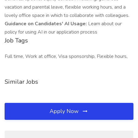
vacation and parental leave, flexible working hours, and a
lovely office space in which to collaborate with colleagues.
Guidance on Candidates' AI Usage:
Learn about our
policy for using AI in our application process
Job Tags
Full time, Work at office, Visa sponsorship, Flexible hours,
Similar Jobs
Apply Now