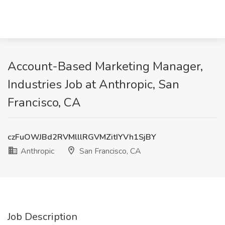
Account-Based Marketing Manager,
Industries Job at Anthropic, San
Francisco, CA
czFuOWJBd2RVMlllRGVMZitIYVh1SjBY
Anthropic
San Francisco, CA
Job Description