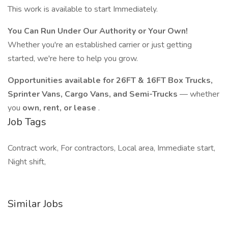
This work is available to start Immediately.
You Can Run Under Our Authority or Your Own!
Whether you're an established carrier or just getting
started, we're here to help you grow.
Opportunities available for 26FT & 16FT Box Trucks,
Sprinter Vans, Cargo Vans, and Semi-Trucks
— whether
you
own, rent, or lease
.
Job Tags
Contract work, For contractors, Local area, Immediate start,
Night shift,
Similar Jobs