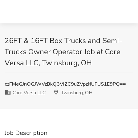
26FT & 16FT Box Trucks and Semi-
Trucks Owner Operator Job at Core
Versa LLC, Twinsburg, OH
czFMeGJnOGJWVzBkQ3VIZC9uZVpzNUFUS1E9PQ==
Core Versa LLC
Twinsburg, OH
Job Description