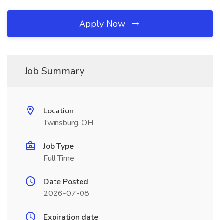
Apply Now
Job Summary
Location
Twinsburg, OH
Job Type
Full Time
Date Posted
2026-07-08
Expiration date