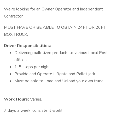
We're looking for an Owner Operator and Independent
Contractor!
MUST HAVE OR BE ABLE TO OBTAIN 24FT OR 26FT
BOX TRUCK.
Driver Responsibilities:
Delivering palletized products to various Local Post
offices.
1-5 stops per night.
Provide and Operate Liftgate and Pallet jack.
Must be able to Load and Unload your own truck.
Work Hours:
Varies.
7 days a week, consistent work!